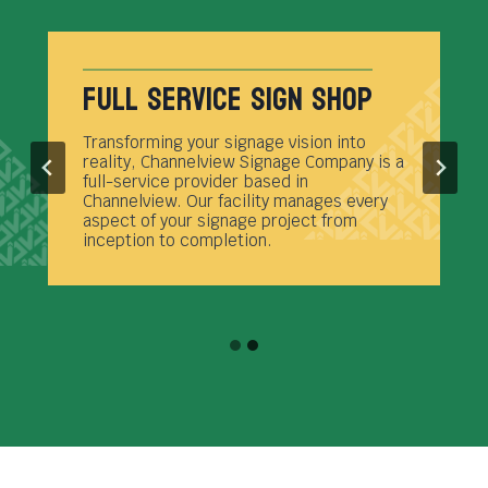
Full Service Sign Shop
Transforming your signage vision into
reality, Channelview Signage Company is a
full-service provider based in
Channelview. Our facility manages every
aspect of your signage project from
inception to completion.