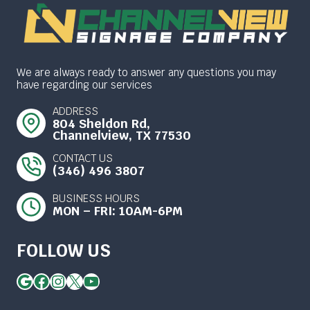
We are always ready to answer any questions you may
have regarding our services
ADDRESS
804 Sheldon Rd,
Channelview, TX 77530
CONTACT US
(346) 496 3807
BUSINESS HOURS
MON – FRI: 10AM-6PM
FOLLOW US
Google
Facebook
Instagram
X
YouTube