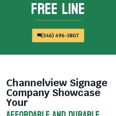
FREE LINE
(346) 496-3807
Channelview Signage
Company
Showcase
Your
AFFORDABLE AND DURABLE