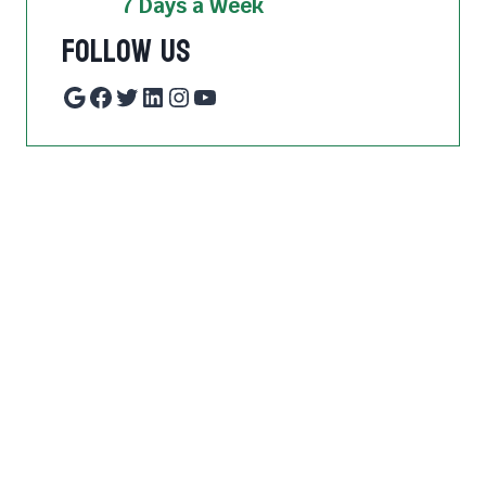
7 Days a Week
Follow Us
Google
Facebook
Twitter
LinkedIn
Instagram
YouTube