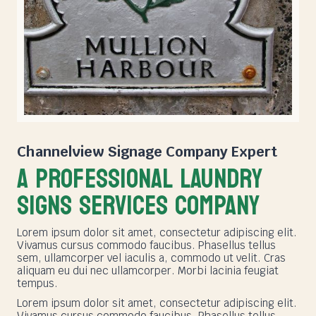
Channelview Signage Company
Expert
A PROFESSIONAL LAUNDRY
SIGNS SERVICES COMPANY
Lorem ipsum dolor sit amet, consectetur adipiscing elit.
Vivamus cursus commodo faucibus. Phasellus tellus
sem, ullamcorper vel iaculis a, commodo ut velit. Cras
aliquam eu dui nec ullamcorper. Morbi lacinia feugiat
tempus.
Lorem ipsum dolor sit amet, consectetur adipiscing elit.
Vivamus cursus commodo faucibus. Phasellus tellus