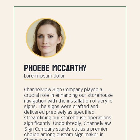
Phoebe Mccarthy
Lorem ipsum dolor
Channelview Sign Company played a
crucial role in enhancing our storehouse
navigation with the installation of acrylic
signs. The signs were crafted and
delivered precisely as specified,
streamlining our storehouse operations
significantly. Undoubtedly, Channelview
Sign Company stands out as a premier
choice among custom sign maker in