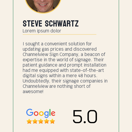
Steve Schwartz
Lorem ipsum dolor
I sought a convenient solution for
updating gas prices and discovered
Channelview Sign Company, a beacon of
expertise in the world of signage. Their
patient guidance and prompt installation
had me equipped with state-of-the-art
digital signs within a mere 48 hours.
Undoubtedly, their signage companies in
Channelview are nothing short of
awesome!