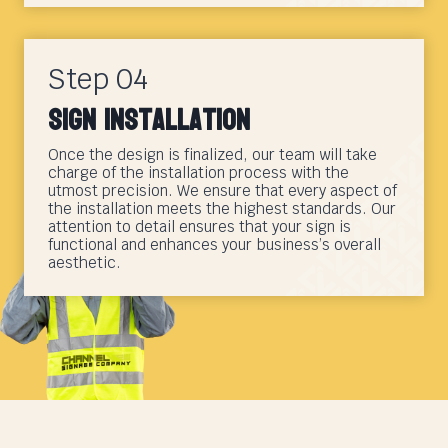
Step 04
Sign Installation
Once the design is finalized, our team will take
charge of the installation process with the
utmost precision. We ensure that every aspect of
the installation meets the highest standards. Our
attention to detail ensures that your sign is
functional and enhances your business’s overall
aesthetic.