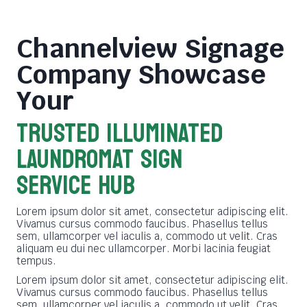
Channelview Signage
Company
Showcase
Your
TRUSTED ILLUMINATED
LAUNDROMAT SIGN
SERVICE HUB
Lorem ipsum dolor sit amet, consectetur adipiscing elit.
Vivamus cursus commodo faucibus. Phasellus tellus
sem, ullamcorper vel iaculis a, commodo ut velit. Cras
aliquam eu dui nec ullamcorper. Morbi lacinia feugiat
tempus.
Lorem ipsum dolor sit amet, consectetur adipiscing elit.
Vivamus cursus commodo faucibus. Phasellus tellus
sem, ullamcorper vel iaculis a, commodo ut velit. Cras