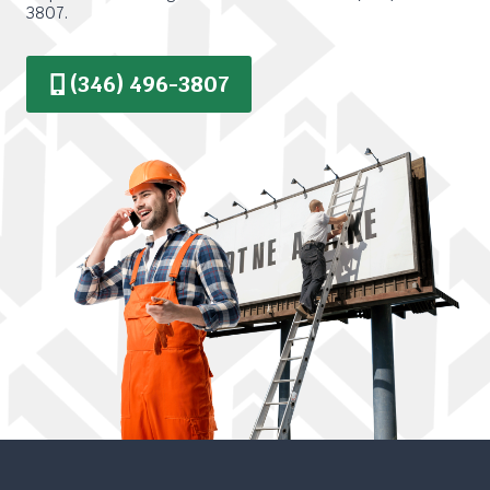
3807.
(346) 496-3807