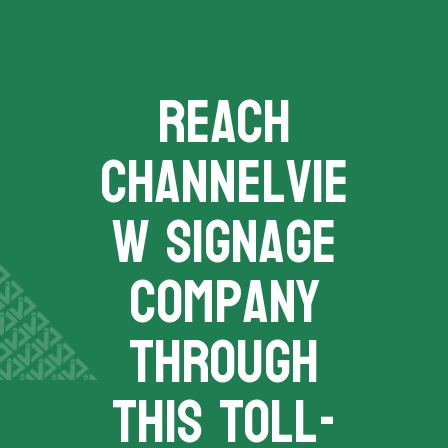
REACH
channelvie
w signage
company
THROUGH
THIS TOLL-