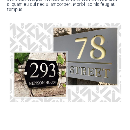
aliquam eu dui nec ullamcorper. Morbi lacinia feugiat
tempus.