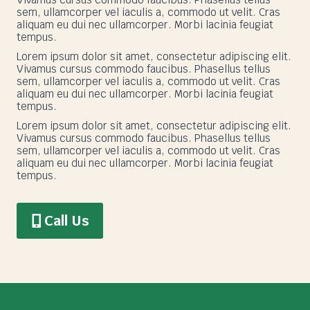
sem, ullamcorper vel iaculis a, commodo ut velit. Cras
aliquam eu dui nec ullamcorper. Morbi lacinia feugiat
tempus.
Lorem ipsum dolor sit amet, consectetur adipiscing elit.
Vivamus cursus commodo faucibus. Phasellus tellus
sem, ullamcorper vel iaculis a, commodo ut velit. Cras
aliquam eu dui nec ullamcorper. Morbi lacinia feugiat
tempus.
Lorem ipsum dolor sit amet, consectetur adipiscing elit.
Vivamus cursus commodo faucibus. Phasellus tellus
sem, ullamcorper vel iaculis a, commodo ut velit. Cras
aliquam eu dui nec ullamcorper. Morbi lacinia feugiat
tempus.
Call Us