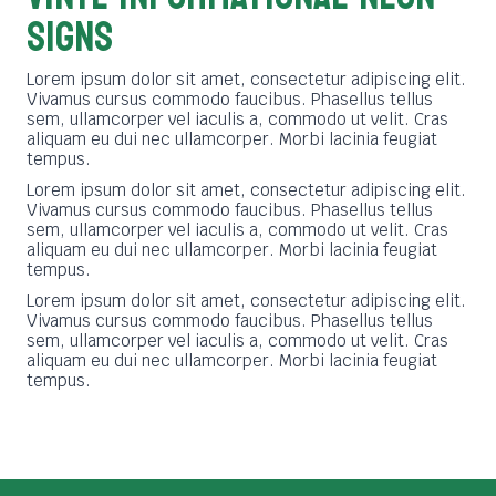
SIGNS
Lorem ipsum dolor sit amet, consectetur adipiscing elit.
Vivamus cursus commodo faucibus. Phasellus tellus
sem, ullamcorper vel iaculis a, commodo ut velit. Cras
aliquam eu dui nec ullamcorper. Morbi lacinia feugiat
tempus.
Lorem ipsum dolor sit amet, consectetur adipiscing elit.
Vivamus cursus commodo faucibus. Phasellus tellus
sem, ullamcorper vel iaculis a, commodo ut velit. Cras
aliquam eu dui nec ullamcorper. Morbi lacinia feugiat
tempus.
Lorem ipsum dolor sit amet, consectetur adipiscing elit.
Vivamus cursus commodo faucibus. Phasellus tellus
sem, ullamcorper vel iaculis a, commodo ut velit. Cras
aliquam eu dui nec ullamcorper. Morbi lacinia feugiat
tempus.