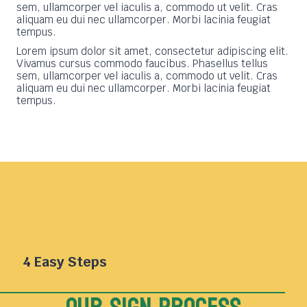
sem, ullamcorper vel iaculis a, commodo ut velit. Cras
aliquam eu dui nec ullamcorper. Morbi lacinia feugiat
tempus.
Lorem ipsum dolor sit amet, consectetur adipiscing elit.
Vivamus cursus commodo faucibus. Phasellus tellus
sem, ullamcorper vel iaculis a, commodo ut velit. Cras
aliquam eu dui nec ullamcorper. Morbi lacinia feugiat
tempus.
4 Easy Steps