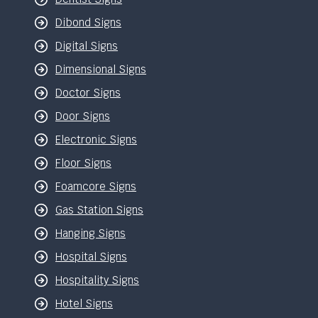
Dibond Signs
Digital Signs
Dimensional Signs
Doctor Signs
Door Signs
Electronic Signs
Floor Signs
Foamcore Signs
Gas Station Signs
Hanging Signs
Hospital Signs
Hospitality Signs
Hotel Signs