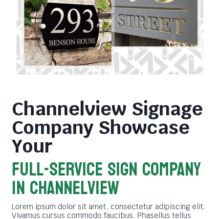
Channelview Signage
Company
Showcase
Your
FULL-SERVICE SIGN COMPANY
in Channelview
Lorem ipsum dolor sit amet, consectetur adipiscing elit.
Vivamus cursus commodo faucibus. Phasellus tellus