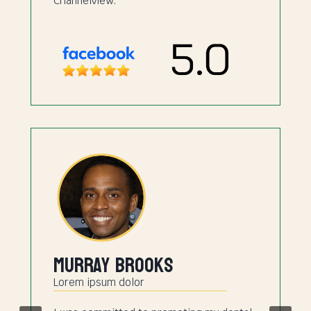
Channelview.
Murray Brooks
Lorem ipsum dolor