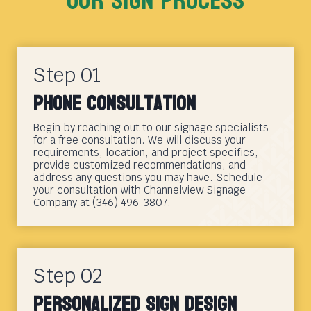
Our sign Process
Step 01
Phone Consultation
Begin by reaching out to our signage specialists
for a free consultation. We will discuss your
requirements, location, and project specifics,
provide customized recommendations, and
address any questions you may have. Schedule
your consultation with Channelview Signage
Company at (346) 496-3807.
Step 02
Personalized Sign Design