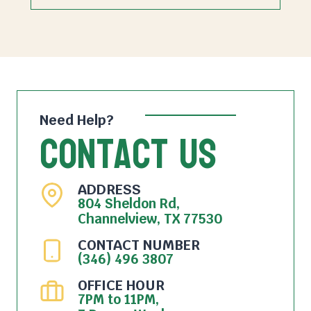
Need Help?
Contact Us
ADDRESS
804 Sheldon Rd,
Channelview, TX 77530
CONTACT NUMBER
(346) 496 3807
OFFICE HOUR
7PM to 11PM,