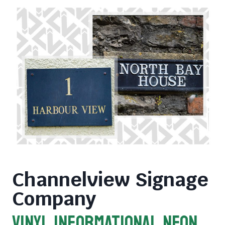
Channelview Signage
Company
VINYL INFORMATIONAL NEON