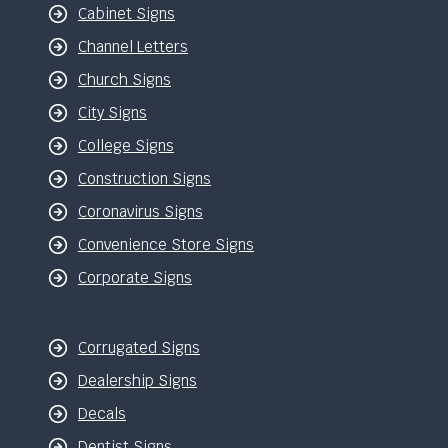
Cabinet Signs
Channel Letters
Church Signs
City Signs
College Signs
Construction Signs
Coronavirus Signs
Convenience Store Signs
Corporate Signs
Corrugated Signs
Dealership Signs
Decals
Dentist Signs