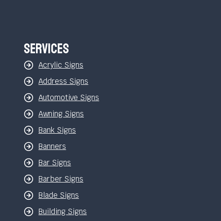
Services
Acrylic Signs
Address Signs
Automotive Signs
Awning Signs
Bank Signs
Banners
Bar Signs
Barber Signs
Blade Signs
Building Signs