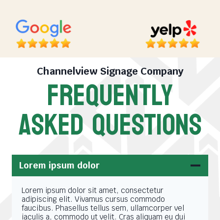
Channelview Signage Company
FREQUENTLY
ASKED QUESTIONS
Lorem ipsum dolor
Lorem ipsum dolor sit amet, consectetur
adipiscing elit. Vivamus cursus commodo
faucibus. Phasellus tellus sem, ullamcorper vel
iaculis a, commodo ut velit. Cras aliquam eu dui