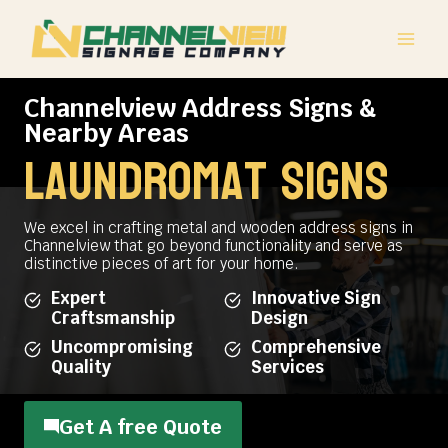
Skip
to
content
Channelview Address Signs &
Nearby Areas
Laundromat Signs
We excel in crafting metal and wooden address signs in
Channelview that go beyond functionality and serve as
distinctive pieces of art for your home.
Expert
Innovative Sign
Craftsmanship
Design
Uncompromising
Comprehensive
Quality
Services
Get A free Quote