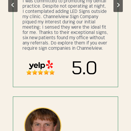
I was committed to promoting my dental
practice. Despite not operating at night,
I contemplated adding LED Signs outside
my clinic. Channelview Sign Company
piqued my interest during our initial
meeting; I sensed they were the ideal fit
for me. Thanks to their exceptional signs,
six new patients found my office without
any referrals. Do explore them if you ever
require sign companies in Channelview.