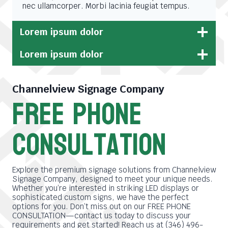
nec ullamcorper. Morbi lacinia feugiat tempus.
Lorem ipsum dolor
Lorem ipsum dolor
Channelview Signage Company
free phone
consultation
Explore the premium signage solutions from Channelview
Signage Company, designed to meet your unique needs.
Whether you’re interested in striking LED displays or
sophisticated custom signs, we have the perfect
options for you. Don’t miss out on our FREE PHONE
CONSULTATION—contact us today to discuss your
requirements and get started! Reach us at (346) 496-