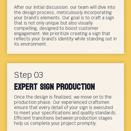
After our initial discussion, our team will dive into
the design process, meticulously incorporating
your brand’s elements. Our goal is to craft a sign
that is not only unique but also visually
compelling, designed to boost customer
engagement. We prioritize creating a sign that
reflects your brand’s identity while standing out in
its environment.
Step 03
Expert Sign Production
Once the design is finalized, we move on to the
production phase. Our experienced craftsmen
ensure that every detail of your sign is executed
to meet your specifications and quality standards.
Efficient transitions between production stages
help us complete your project promptly.