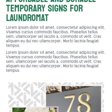
TEMPORARY SIGNS FOR
LAUNDROMAT
Lorem ipsum dolor sit amet, consectetur adipiscing elit.
Vivamus cursus commodo faucibus. Phasellus tellus
sem, ullamcorper vel iaculis a, commodo ut velit. Cras
aliquam eu dui nec ullamcorper. Morbi lacinia feugiat
tempus.
Lorem ipsum dolor sit amet, consectetur adipiscing elit.
Vivamus cursus commodo faucibus. Phasellus tellus
sem, ullamcorper vel iaculis a, commodo ut velit. Cras
aliquam eu dui nec ullamcorper. Morbi lacinia feugiat
tempus.