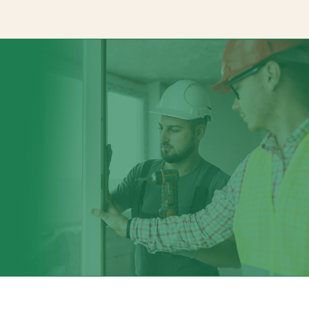
Signage Solution
Channelview Signage Company specializes in crafting innovativ
both indoor and outdoor applications. Whatever your signage
them. At Channelview Signage Company, we can bring it to life 