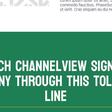
Lorem ipsum dolor sit amet, 
commodo faucibus. Phasellus 
ut velit. Cras aliquam eu dui 
CH channelview sig
ny THROUGH THIS TOL
LINE