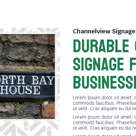
Channelview Signag
DURABLE
SIGNAGE 
BUSINESS
Lorem ipsum dolor sit amet, 
commodo faucibus. Phasellus 
ut velit. Cras aliquam eu dui 
Lorem ipsum dolor sit amet, 
commodo faucibus. Phasellus 
ut velit. Cras aliquam eu dui 