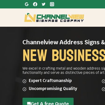
Skip
to
content
Channelview Address Signs 
New business
We excel in crafting metal and wooden address si
functionality and serve as distinctive pieces of ar
Expert Craftsmanship
Uncompromising Quality
Get A free Quote