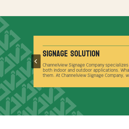
Full Service Sign Shop
Transforming your signage vision into reali
t
service provider based in Channelview. Our
project from inception to completion.