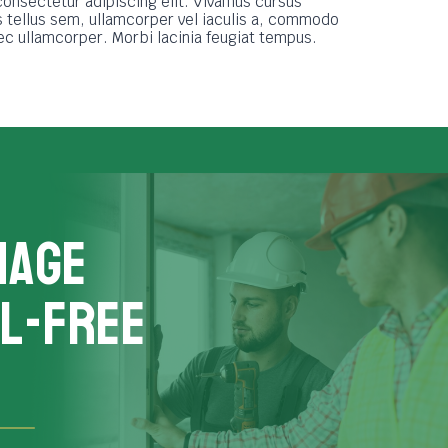
consectetur adipiscing elit. Vivamus cursus
tellus sem, ullamcorper vel iaculis a, commodo
nec ullamcorper. Morbi lacinia feugiat tempus.
nage
L-FREE