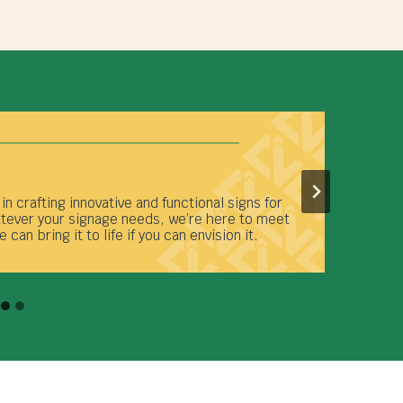
ty, Channelview Signage Company is a full-
 facility manages every aspect of your signage