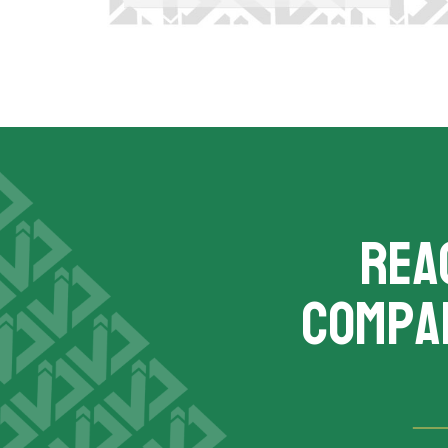
REA
compa