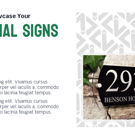
case Your
NAL SIGNS
S
g elit. Vivamus cursus
rper vel iaculis a, commodo
bi lacinia feugiat tempus.
g elit. Vivamus cursus
rper vel iaculis a, commodo
bi lacinia feugiat tempus.