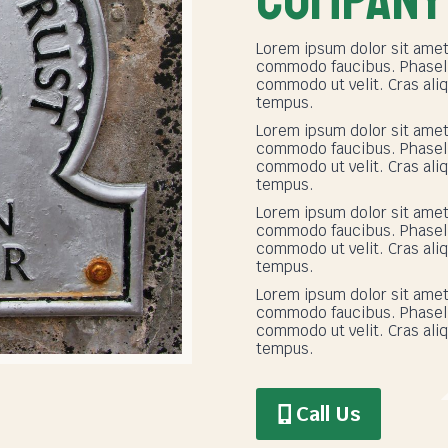
Lorem ipsum dolor sit amet
commodo faucibus. Phasellu
commodo ut velit. Cras aliq
tempus.
Lorem ipsum dolor sit amet
commodo faucibus. Phasellu
commodo ut velit. Cras aliq
tempus.
Lorem ipsum dolor sit amet
commodo faucibus. Phasellu
commodo ut velit. Cras aliq
tempus.
Lorem ipsum dolor sit amet
commodo faucibus. Phasellu
commodo ut velit. Cras aliq
tempus.
Call Us