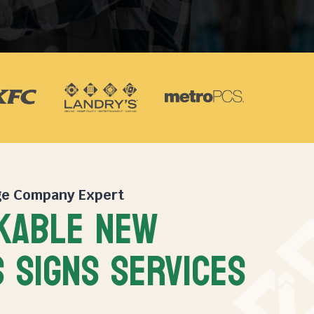
ge Company
Expert
KABLE NEW
 SIGNS SERVICES