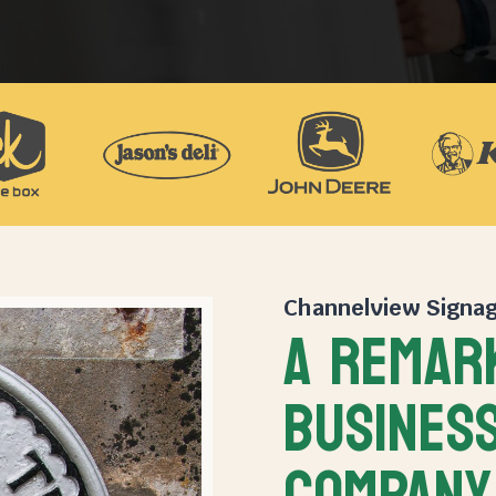
Channelview Signa
A REMAR
BUSINESS
COMPANY