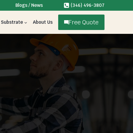
Blogs / News
(346) 496-3807
Free Quote
Substrate
About Us