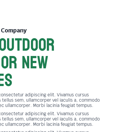
e Company
 OUTDOOR
FOR NEW
ES
consectetur adipiscing elit. Vivamus cursus
tellus sem, ullamcorper vel iaculis a, commodo
nec ullamcorper. Morbi lacinia feugiat tempus.
consectetur adipiscing elit. Vivamus cursus
tellus sem, ullamcorper vel iaculis a, commodo
nec ullamcorper. Morbi lacinia feugiat tempus.