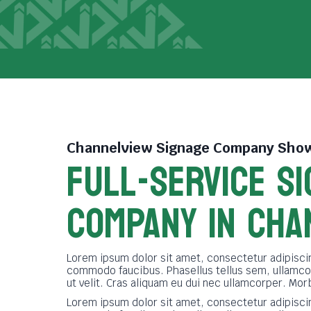
Channelview Signage Company
Show
FULL-SERVICE SI
COMPANY in cha
Lorem ipsum dolor sit amet, consectetur adipiscin
commodo faucibus. Phasellus tellus sem, ullamco
ut velit. Cras aliquam eu dui nec ullamcorper. Mor
Lorem ipsum dolor sit amet, consectetur adipiscin