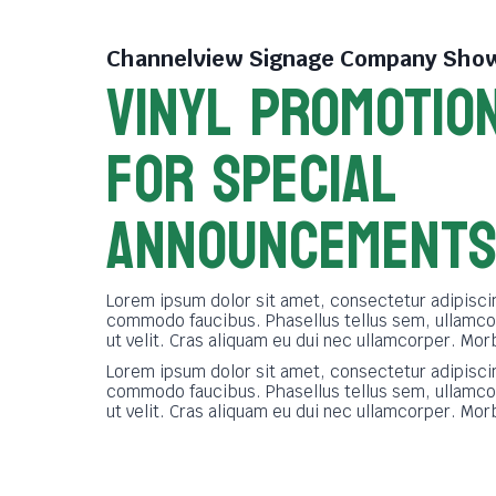
Channelview Signage Company
Show
VINYL PROMOTIO
FOR SPECIAL
ANNOUNCEMENT
Lorem ipsum dolor sit amet, consectetur adipiscin
commodo faucibus. Phasellus tellus sem, ullamco
ut velit. Cras aliquam eu dui nec ullamcorper. Mor
Lorem ipsum dolor sit amet, consectetur adipiscin
commodo faucibus. Phasellus tellus sem, ullamco
ut velit. Cras aliquam eu dui nec ullamcorper. Mor