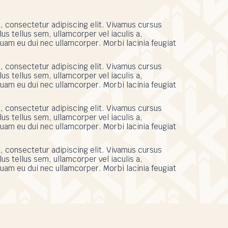
, consectetur adipiscing elit. Vivamus cursus
s tellus sem, ullamcorper vel iaculis a,
uam eu dui nec ullamcorper. Morbi lacinia feugiat
, consectetur adipiscing elit. Vivamus cursus
s tellus sem, ullamcorper vel iaculis a,
uam eu dui nec ullamcorper. Morbi lacinia feugiat
, consectetur adipiscing elit. Vivamus cursus
s tellus sem, ullamcorper vel iaculis a,
uam eu dui nec ullamcorper. Morbi lacinia feugiat
, consectetur adipiscing elit. Vivamus cursus
s tellus sem, ullamcorper vel iaculis a,
uam eu dui nec ullamcorper. Morbi lacinia feugiat