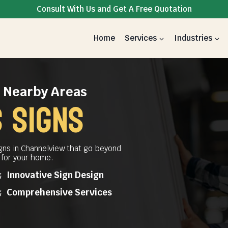
Consult With Us and Get A Free Quotation
Home
Services
Industries
& Nearby Areas
 Signs
gns in Channelview that go beyond
t for your home.
Innovative Sign Design
Comprehensive Services