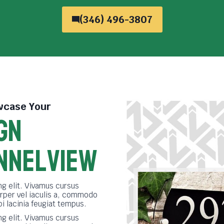
(346) 496-3807
case Your
GN
nnelview
g elit. Vivamus cursus
rper vel iaculis a, commodo
bi lacinia feugiat tempus.
g elit. Vivamus cursus