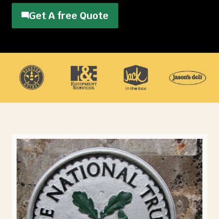
Get A free Quote