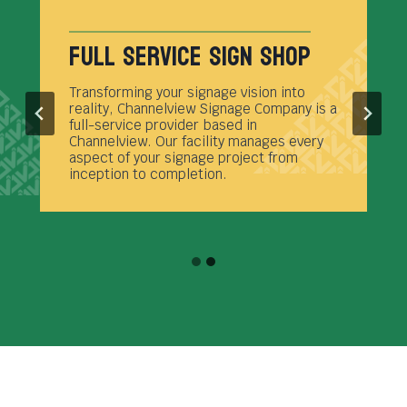
Full Service Sign Shop
Transforming your signage vision into
reality, Channelview Signage Company is a
full-service provider based in
Channelview. Our facility manages every
aspect of your signage project from
inception to completion.