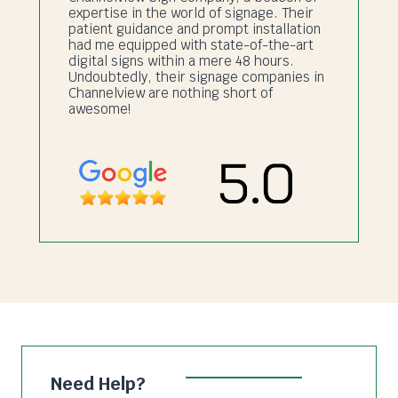
expertise in the world of signage. Their
patient guidance and prompt installation
had me equipped with state-of-the-art
digital signs within a mere 48 hours.
Undoubtedly, their signage companies in
Channelview are nothing short of
awesome!
Need Help?