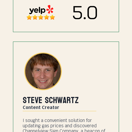
Steve Schwartz
Content Creator
I sought a convenient solution for
updating gas prices and discovered
Channelview Sign Company, a beacon of