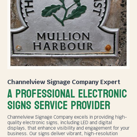
Channelview Signage Company
Expert
A PROFESSIONAL ELECTRONIC
SIGNS SERVICE PROVIDER
Channelview Signage Company excels in providing high-
quality electronic signs, including LED and digital
displays, that enhance visibility and engagement for your
business. Our signs deliver vibrant, high-resolution