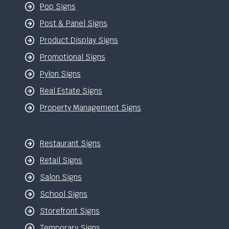
Pop Signs
Post & Panel Signs
Product Display Signs
Promotional Signs
Pylon Signs
Real Estate Signs
Property Management Signs
Restaurant Signs
Retail Signs
Salon Signs
School Signs
Storefront Signs
Temporary Signs