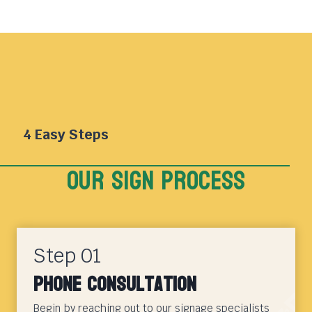
4 Easy Steps
Our sign Process
Step 01
Phone Consultation
Begin by reaching out to our signage specialists