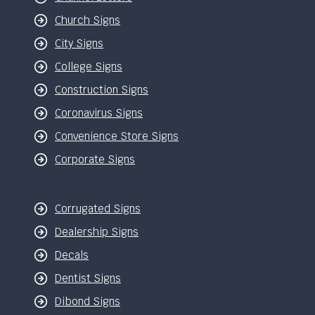
Church Signs
City Signs
College Signs
Construction Signs
Coronavirus Signs
Convenience Store Signs
Corporate Signs
Corrugated Signs
Dealership Signs
Decals
Dentist Signs
Dibond Signs