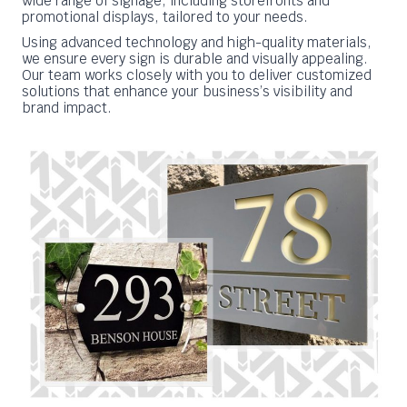
wide range of signage, including storefronts and
promotional displays, tailored to your needs.
Using advanced technology and high-quality materials,
we ensure every sign is durable and visually appealing.
Our team works closely with you to deliver customized
solutions that enhance your business’s visibility and
brand impact.