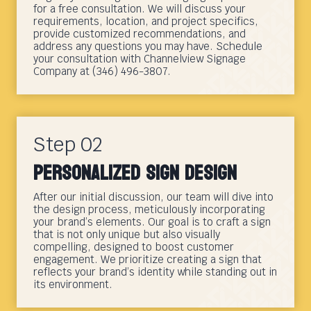
for a free consultation. We will discuss your
requirements, location, and project specifics,
provide customized recommendations, and
address any questions you may have. Schedule
your consultation with Channelview Signage
Company at (346) 496-3807.
Step 02
Personalized Sign Design
After our initial discussion, our team will dive into
the design process, meticulously incorporating
your brand’s elements. Our goal is to craft a sign
that is not only unique but also visually
compelling, designed to boost customer
engagement. We prioritize creating a sign that
reflects your brand’s identity while standing out in
its environment.