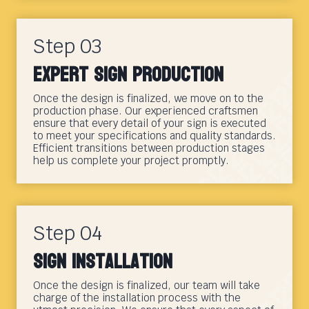
Step 03
Expert Sign Production
Once the design is finalized, we move on to the
production phase. Our experienced craftsmen
ensure that every detail of your sign is executed
to meet your specifications and quality standards.
Efficient transitions between production stages
help us complete your project promptly.
Step 04
Sign Installation
Once the design is finalized, our team will take
charge of the installation process with the