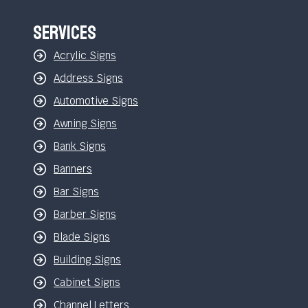
Services
Acrylic Signs
Address Signs
Automotive Signs
Awning Signs
Bank Signs
Banners
Bar Signs
Barber Signs
Blade Signs
Building Signs
Cabinet Signs
Channel Letters