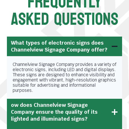
FREQUENTLY
ASKED QUESTIONS
What types of electronic signs does
Channelview Signage Company offer?
Channelview Signage Company provides a variety of
electronic signs, including LED and digital displays.
These signs are designed to enhance visibility and
engagement with vibrant, high-resolution graphics
suitable for advertising and informational
purposes.
ow does Channelview Signage
Company ensure the quality of its
lighted and illuminated signs?