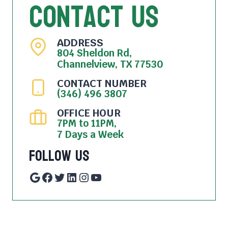
Contact Us
ADDRESS
804 Sheldon Rd,
Channelview, TX 77530
CONTACT NUMBER
(346) 496 3807
OFFICE HOUR
7PM to 11PM,
7 Days a Week
Follow Us
Google
Facebook
Twitter
LinkedIn
Instagram
YouTube