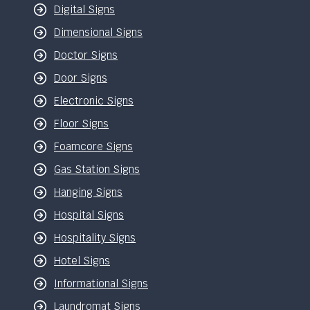
Digital Signs
Dimensional Signs
Doctor Signs
Door Signs
Electronic Signs
Floor Signs
Foamcore Signs
Gas Station Signs
Hanging Signs
Hospital Signs
Hospitality Signs
Hotel Signs
Informational Signs
Laundromat Signs