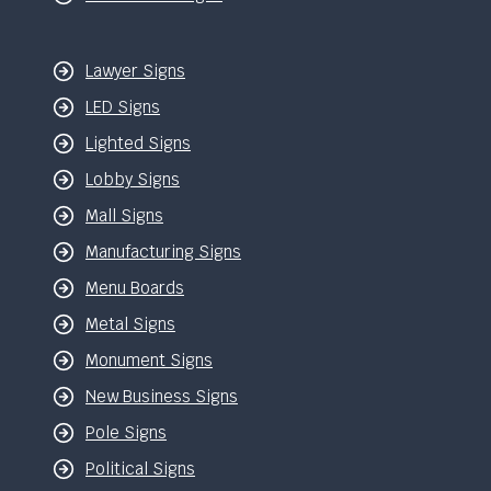
Lawyer Signs
LED Signs
Lighted Signs
Lobby Signs
Mall Signs
Manufacturing Signs
Menu Boards
Metal Signs
Monument Signs
New Business Signs
Pole Signs
Political Signs