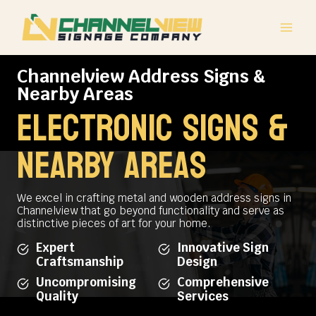
Skip
to
content
Channelview Address Signs &
Nearby Areas
electronic signs &
NEARBY AREAS
We excel in crafting metal and wooden address signs in
Channelview that go beyond functionality and serve as
distinctive pieces of art for your home.
Expert
Innovative Sign
Craftsmanship
Design
Uncompromising
Comprehensive
Quality
Services