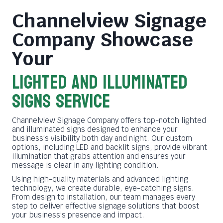
Channelview Signage
Company
Showcase
Your
LIGHTED AND ILLUMINATED
SIGNS SERVICE
Channelview Signage Company offers top-notch lighted
and illuminated signs designed to enhance your
business’s visibility both day and night. Our custom
options, including LED and backlit signs, provide vibrant
illumination that grabs attention and ensures your
message is clear in any lighting condition.
Using high-quality materials and advanced lighting
technology, we create durable, eye-catching signs.
From design to installation, our team manages every
step to deliver effective signage solutions that boost
your business’s presence and impact.