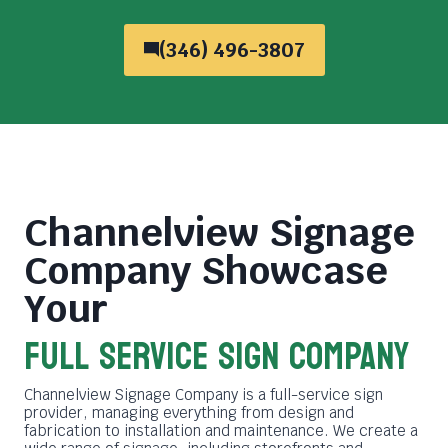
(346) 496-3807
Channelview Signage
Company
Showcase
Your
FULL SERVICE SIGN COMPANY
Channelview Signage Company is a full-service sign
provider, managing everything from design and
fabrication to installation and maintenance. We create a