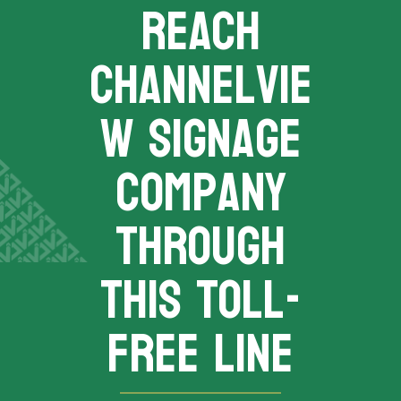
REACH
channelvie
w signage
company
THROUGH
THIS TOLL-
FREE LINE