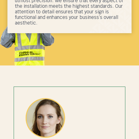
utmost precision. We ensure that every aspect of
the installation meets the highest standards. Our
attention to detail ensures that your sign is
functional and enhances your business’s overall
aesthetic.