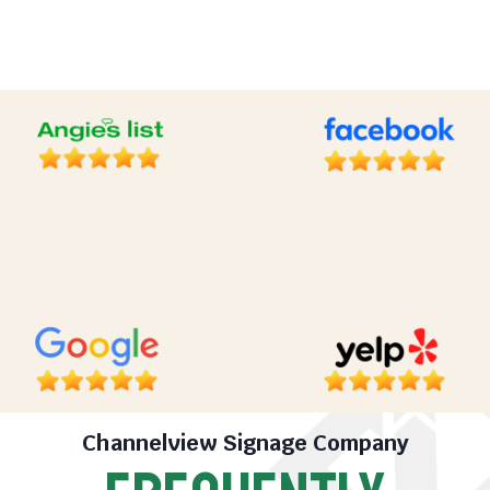
Channelview Signage Company