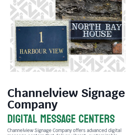
Channelview Signage
Company
DIGITAL MESSAGE CENTERS
Channelview Signage Company offers advanced digital