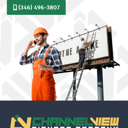
(346) 496-3807