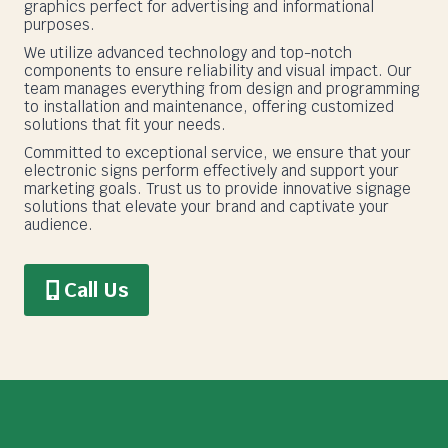
graphics perfect for advertising and informational
purposes.
We utilize advanced technology and top-notch
components to ensure reliability and visual impact. Our
team manages everything from design and programming
to installation and maintenance, offering customized
solutions that fit your needs.
Committed to exceptional service, we ensure that your
electronic signs perform effectively and support your
marketing goals. Trust us to provide innovative signage
solutions that elevate your brand and captivate your
audience.
Call Us