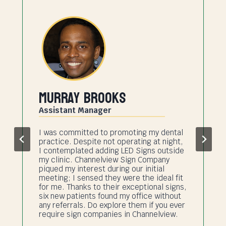
Murray Brooks
Assistant Manager
I was committed to promoting my dental
practice. Despite not operating at night,
I contemplated adding LED Signs outside
my clinic. Channelview Sign Company
piqued my interest during our initial
meeting; I sensed they were the ideal fit
for me. Thanks to their exceptional signs,
six new patients found my office without
any referrals. Do explore them if you ever
require sign companies in Channelview.