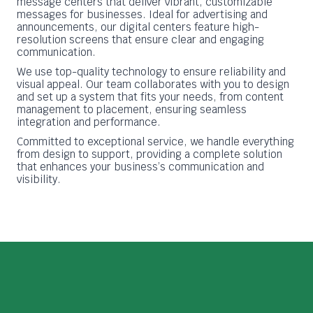
message centers that deliver vibrant, customizable
messages for businesses. Ideal for advertising and
announcements, our digital centers feature high-
resolution screens that ensure clear and engaging
communication.
We use top-quality technology to ensure reliability and
visual appeal. Our team collaborates with you to design
and set up a system that fits your needs, from content
management to placement, ensuring seamless
integration and performance.
Committed to exceptional service, we handle everything
from design to support, providing a complete solution
that enhances your business’s communication and
visibility.