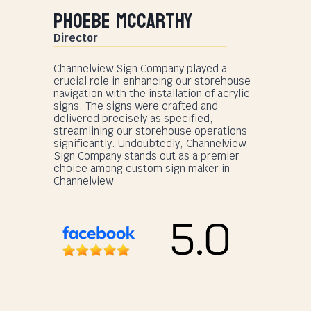
Phoebe Mccarthy
Director
Channelview Sign Company played a
crucial role in enhancing our storehouse
navigation with the installation of acrylic
signs. The signs were crafted and
delivered precisely as specified,
streamlining our storehouse operations
significantly. Undoubtedly, Channelview
Sign Company stands out as a premier
choice among custom sign maker in
Channelview.