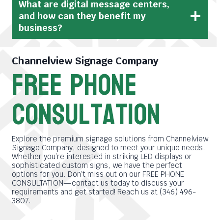
What are digital message centers,
and how can they benefit my
business?
Channelview Signage Company
free phone
consultation
Explore the premium signage solutions from Channelview
Signage Company, designed to meet your unique needs.
Whether you’re interested in striking LED displays or
sophisticated custom signs, we have the perfect
options for you. Don’t miss out on our FREE PHONE
CONSULTATION—contact us today to discuss your
requirements and get started! Reach us at (346) 496-
3807.