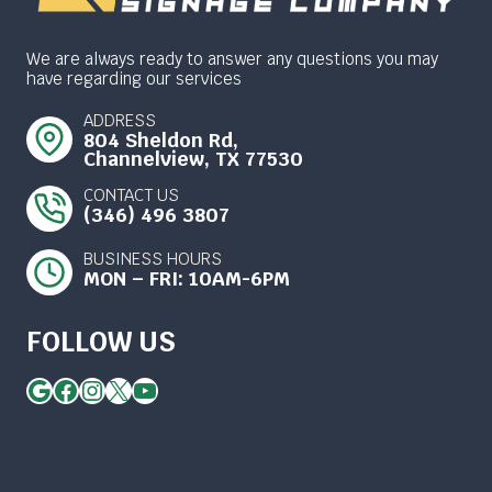
We are always ready to answer any questions you may
have regarding our services
ADDRESS
804 Sheldon Rd,
Channelview, TX 77530
CONTACT US
(346) 496 3807
BUSINESS HOURS
MON – FRI: 10AM-6PM
FOLLOW US
Google
Facebook
Instagram
X
YouTube