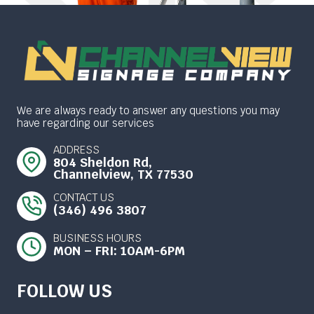
We are always ready to answer any questions you may
have regarding our services
ADDRESS
804 Sheldon Rd,
Channelview, TX 77530
CONTACT US
(346) 496 3807
BUSINESS HOURS
MON – FRI: 10AM-6PM
FOLLOW US