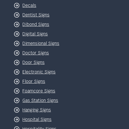
Decals
Dentist Signs
Dibond Signs
Digital Signs
Dimensional Signs
Doctor Signs
Door Signs
Electronic Signs
Floor Signs
Foamcore Signs
Gas Station Signs
Hanging Signs
Hospital Signs
Hospitality Signs