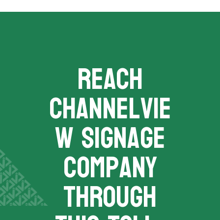
REACH
channelvie
w signage
company
THROUGH