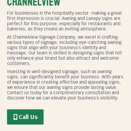
Channelview
For businesses in the hospitality sector, making a great
first impression is crucial. Awning and canopy signs are
perfect for this purpose, especially for restaurants and
bakeries, as they create an inviting atmosphere.
At Channelview Signage Company, we excel in crafting
various types of signage, including eye-catching awning
signs that align with your business’s identity and
message. Our team is skilled in designing signs that not
only enhance your brand but also attract and welcome
customers.
Investing in well-designed signage, such as awning
signs, can significantly benefit your business. With years
of experience in creating effective and appealing signs,
we ensure that our awning signs provide lasting value.
Contact us today for a complimentary consultation and
discover how we can elevate your business’s visibility.
Call Us