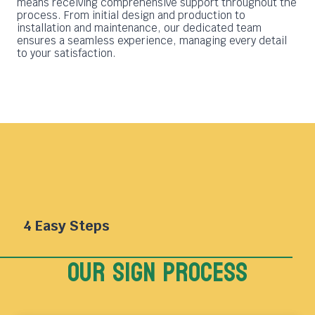
means receiving comprehensive support throughout the
process. From initial design and production to
installation and maintenance, our dedicated team
ensures a seamless experience, managing every detail
to your satisfaction.
4 Easy Steps
Our sign Process