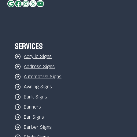
Google
Facebook
Instagram
X
YouTube
Services
Acrylic Signs
Address Signs
Automotive Signs
Awning Signs
Bank Signs
Banners
Bar Signs
Barber Signs