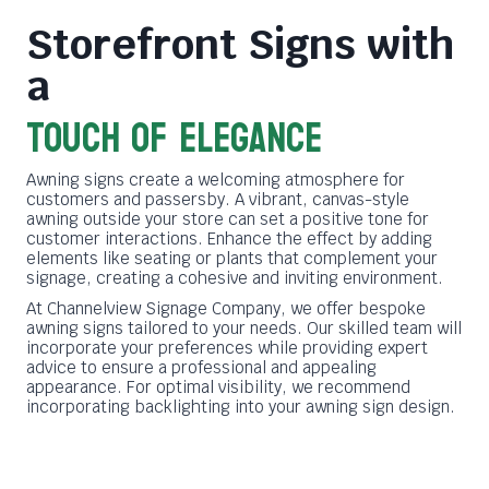
Storefront Signs with
a
Touch of Elegance
Awning signs create a welcoming atmosphere for
customers and passersby. A vibrant, canvas-style
awning outside your store can set a positive tone for
customer interactions. Enhance the effect by adding
elements like seating or plants that complement your
signage, creating a cohesive and inviting environment.
At Channelview Signage Company, we offer bespoke
awning signs tailored to your needs. Our skilled team will
incorporate your preferences while providing expert
advice to ensure a professional and appealing
appearance. For optimal visibility, we recommend
incorporating backlighting into your awning sign design.