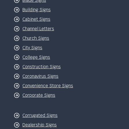
Blade Signs
Building Signs
Cabinet Signs
Channel Letters
Church Signs
City Signs
College Signs
Construction Signs
Coronavirus Signs
Convenience Store Signs
Corporate Signs
Corrugated Signs
Dealership Signs