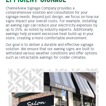
Channelview Signage Company provides a
comprehensive solution and consultation for your
signage needs. Beyond just design, we focus on how our
signs impact your overall costs. For example, installing
an awning sign can reduce your electricity expenses by
up to 25%, as noted by industry experts. Additionally,
awnings help prevent excessive heat build-up in your
store, creating a more comfortable environment.
Our goal is to deliver a durable and effective signage
solution. We ensure that our awning signs are built to
withstand various weather conditions and offer options
such as retractable awnings for colder climates.