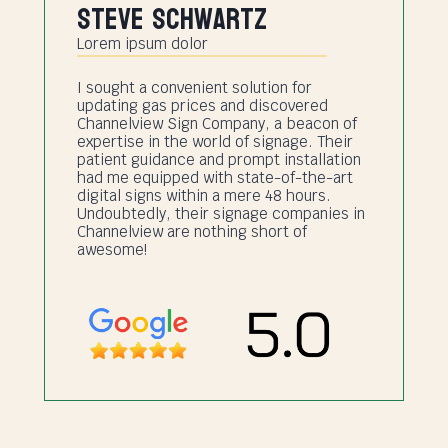
Steve Schwartz
Lorem ipsum dolor
I sought a convenient solution for
updating gas prices and discovered
Channelview Sign Company, a beacon of
expertise in the world of signage. Their
patient guidance and prompt installation
had me equipped with state-of-the-art
digital signs within a mere 48 hours.
Undoubtedly, their signage companies in
Channelview are nothing short of
awesome!