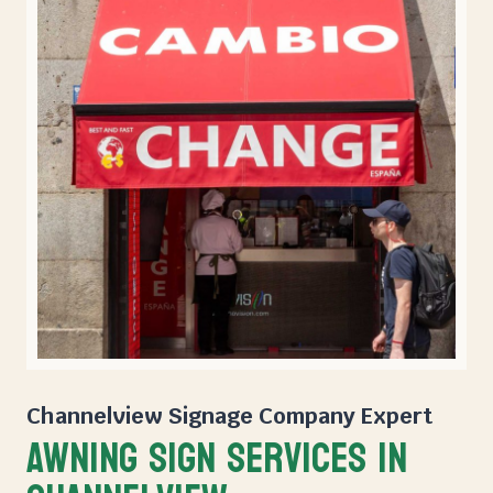
Channelview Signage Company
Expert
Awning Sign Services in