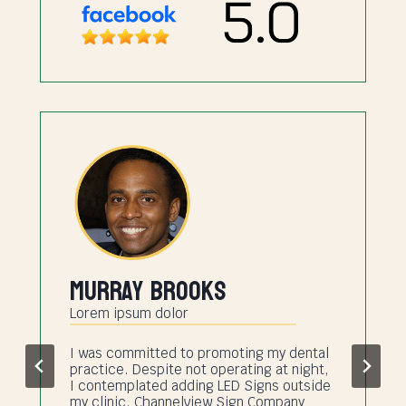
Murray Brooks
Lorem ipsum dolor
I was committed to promoting my dental
practice. Despite not operating at night,
I contemplated adding LED Signs outside
my clinic. Channelview Sign Company