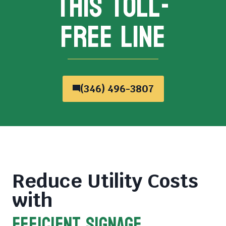
THIS TOLL-
FREE LINE
(346) 496-3807
Reduce Utility Costs
with
Efficient Signage