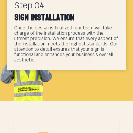
Step 04
Sign Installation
Once the design is finalized, our team will take
charge of the installation process with the
utmost precision. We ensure that every aspect of
the installation meets the highest standards. Our
attention to detail ensures that your sign is
functional and enhances your business’s overall
aesthetic.