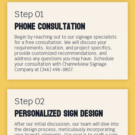
Step 01
Phone Consultation
Begin by reaching out to our signage specialists
for a free consultation. We will discuss your
requirements, location, and project specifics,
provide customized recommendations, and
address any questions you may have. Schedule
your consultation with Channelview Signage
Company at (346) 496-3807.
Step 02
Personalized Sign Design
After our initial discussion, our team will dive into
the design process, meticulously incorporating
your brand’s elements. Our goal is to craft a sign