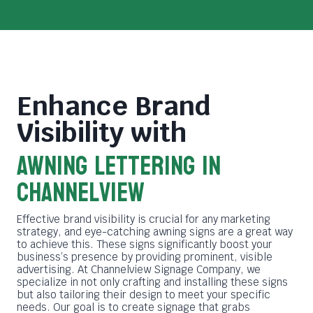
Enhance Brand
Visibility with
Awning Lettering in
Channelview
Effective brand visibility is crucial for any marketing
strategy, and eye-catching awning signs are a great way
to achieve this. These signs significantly boost your
business’s presence by providing prominent, visible
advertising. At Channelview Signage Company, we
specialize in not only crafting and installing these signs
but also tailoring their design to meet your specific
needs. Our goal is to create signage that grabs