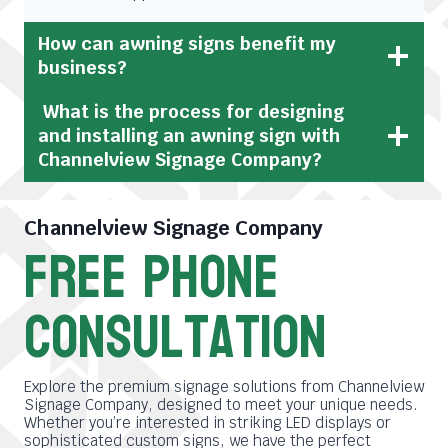
How can awning signs benefit my
business?
What is the process for designing
and installing an awning sign with
Channelview Signage Company?
Channelview Signage Company
free phone
consultation
Explore the premium signage solutions from Channelview
Signage Company, designed to meet your unique needs.
Whether you’re interested in striking LED displays or
sophisticated custom signs, we have the perfect