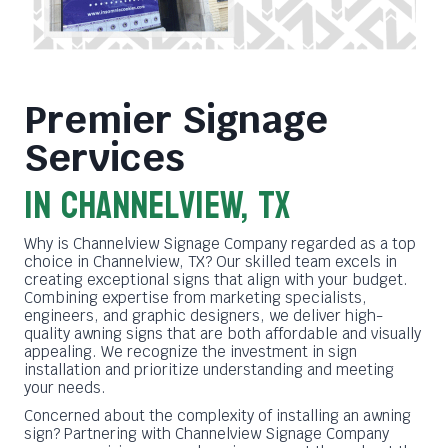
Premier Signage
Services
in Channelview, TX
Why is Channelview Signage Company regarded as a top
choice in Channelview, TX? Our skilled team excels in
creating exceptional signs that align with your budget.
Combining expertise from marketing specialists,
engineers, and graphic designers, we deliver high-
quality awning signs that are both affordable and visually
appealing. We recognize the investment in sign
installation and prioritize understanding and meeting
your needs.
Concerned about the complexity of installing an awning
sign? Partnering with Channelview Signage Company