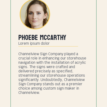
Phoebe Mccarthy
Lorem ipsum dolor
Channelview Sign Company played a
crucial role in enhancing our storehouse
navigation with the installation of acrylic
signs. The signs were crafted and
delivered precisely as specified,
streamlining our storehouse operations
significantly. Undoubtedly, Channelview
Sign Company stands out as a premier
choice among custom sign maker in
Channelview.