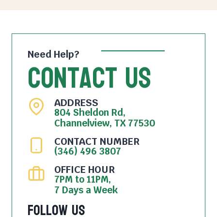
Need Help?
Contact Us
ADDRESS
804 Sheldon Rd,
Channelview, TX 77530
CONTACT NUMBER
(346) 496 3807
OFFICE HOUR
7PM to 11PM,
7 Days a Week
Follow Us