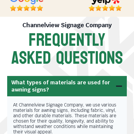
Channelview Signage Company
FREQUENTLY
ASKED QUESTIONS
What types of materials are used for
awning signs?
At Channelview Signage Company, we use various
materials for awning signs, including fabric, vinyl,
and other durable materials. These materials are
chosen for their quality, longevity, and ability to
withstand weather conditions while maintaining
their visual appeal.