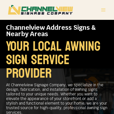
Skip
to
content
Channelview Address Signs &
Nearby Areas
Your Local Awning
Sign Service
Provider
At Channelview Signage Company, we specialize in the
design, fabrication, and installation of awning signs
tailored to your unique needs. Whether you want to
elevate the appearance of your storefront or add a
stylish and functional element to your home, we are your
trusted source for high-quality, professional awning sign
services.