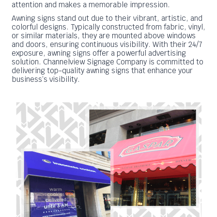
attention and makes a memorable impression.
Awning signs stand out due to their vibrant, artistic, and
colorful designs. Typically constructed from fabric, vinyl,
or similar materials, they are mounted above windows
and doors, ensuring continuous visibility. With their 24/7
exposure, awning signs offer a powerful advertising
solution. Channelview Signage Company is committed to
delivering top-quality awning signs that enhance your
business’s visibility.