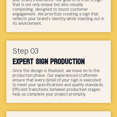
that is not only unique but also visually
compelling, designed to boost customer
engagement. We prioritize creating a sign that
reflects your brand’s identity while standing out in
its environment.
Step 03
Expert Sign Production
Once the design is finalized, we move on to the
production phase. Our experienced craftsmen
ensure that every detail of your sign is executed
to meet your specifications and quality standards.
Efficient transitions between production stages
help us complete your project promptly.