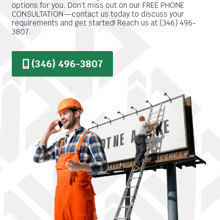
options for you. Don’t miss out on our FREE PHONE
CONSULTATION—contact us today to discuss your
requirements and get started! Reach us at (346) 496-
3807.
(346) 496-3807