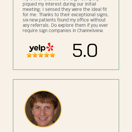
piqued my interest during our initial
meeting; I sensed they were the ideal fit
for me. Thanks to their exceptional signs,
six new patients found my office without
any referrals. Do explore them if you ever
require sign companies in Channelview.