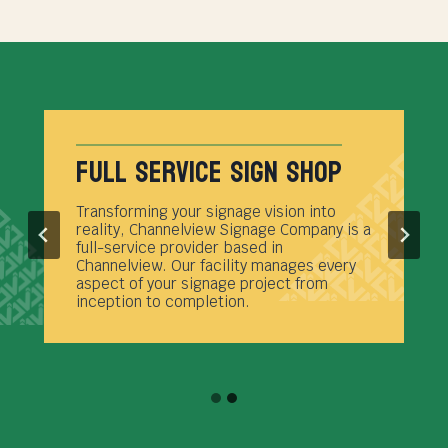
Full Service Sign Shop
Transforming your signage vision into
reality, Channelview Signage Company is a
full-service provider based in
Channelview. Our facility manages every
aspect of your signage project from
inception to completion.