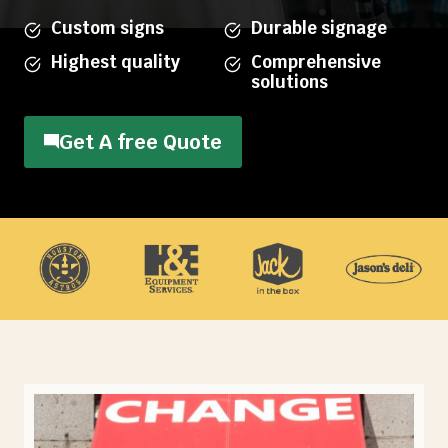
Custom signs
Durable signage
Highest quality
Comprehensive
solutions
Get A free Quote