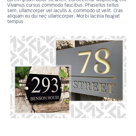
Vivamus cursus commodo faucibus. Phasellus tellus
sem, ullamcorper vel iaculis a, commodo ut velit. Cras
aliquam eu dui nec ullamcorper. Morbi lacinia feugiat
tempus.