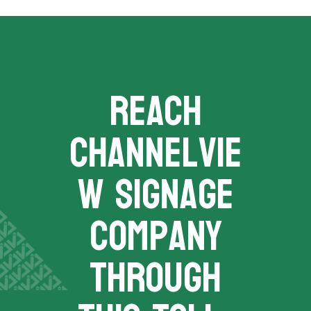
REACH
channelvie
w signage
company
THROUGH