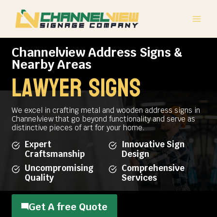
Skip
to
content
Channelview Address Signs &
Nearby Areas
lawyer signs
We excel in crafting metal and wooden address signs in
Channelview that go beyond functionality and serve as
distinctive pieces of art for your home.
Expert
Innovative Sign
Craftsmanship
Design
Uncompromising
Comprehensive
Quality
Services
Get A free Quote