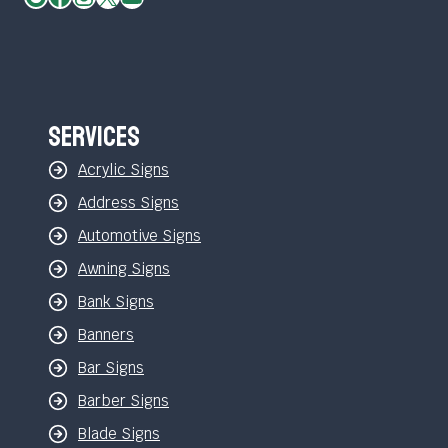
Services
Acrylic Signs
Address Signs
Automotive Signs
Awning Signs
Bank Signs
Banners
Bar Signs
Barber Signs
Blade Signs