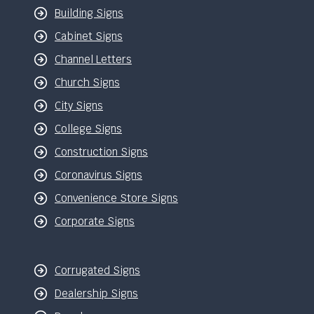
Building Signs
Cabinet Signs
Channel Letters
Church Signs
City Signs
College Signs
Construction Signs
Coronavirus Signs
Convenience Store Signs
Corporate Signs
Corrugated Signs
Dealership Signs