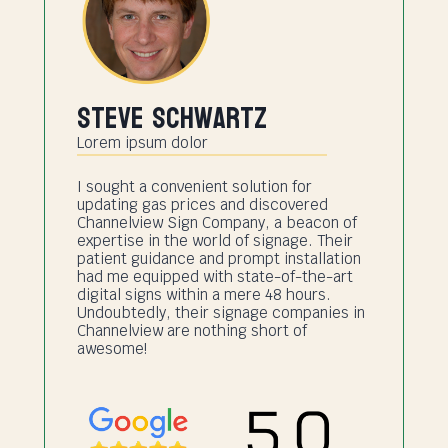
Steve Schwartz
Lorem ipsum dolor
I sought a convenient solution for
updating gas prices and discovered
Channelview Sign Company, a beacon of
expertise in the world of signage. Their
patient guidance and prompt installation
had me equipped with state-of-the-art
digital signs within a mere 48 hours.
Undoubtedly, their signage companies in
Channelview are nothing short of
awesome!