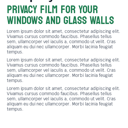
PRIVACY FILM FOR YOUR
WINDOWS AND GLASS WALLS
Lorem ipsum dolor sit amet, consectetur adipiscing elit.
Vivamus cursus commodo faucibus. Phasellus tellus
sem, ullamcorper vel iaculis a, commodo ut velit. Cras
aliquam eu dui nec ullamcorper. Morbi lacinia feugiat
tempus.
Lorem ipsum dolor sit amet, consectetur adipiscing elit.
Vivamus cursus commodo faucibus. Phasellus tellus
sem, ullamcorper vel iaculis a, commodo ut velit. Cras
aliquam eu dui nec ullamcorper. Morbi lacinia feugiat
tempus.
Lorem ipsum dolor sit amet, consectetur adipiscing elit.
Vivamus cursus commodo faucibus. Phasellus tellus
sem, ullamcorper vel iaculis a, commodo ut velit. Cras
aliquam eu dui nec ullamcorper. Morbi lacinia feugiat
tempus.