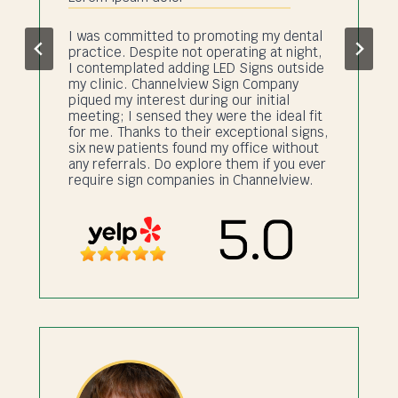
I was committed to promoting my dental
practice. Despite not operating at night,
I contemplated adding LED Signs outside
my clinic. Channelview Sign Company
piqued my interest during our initial
meeting; I sensed they were the ideal fit
for me. Thanks to their exceptional signs,
six new patients found my office without
any referrals. Do explore them if you ever
require sign companies in Channelview.