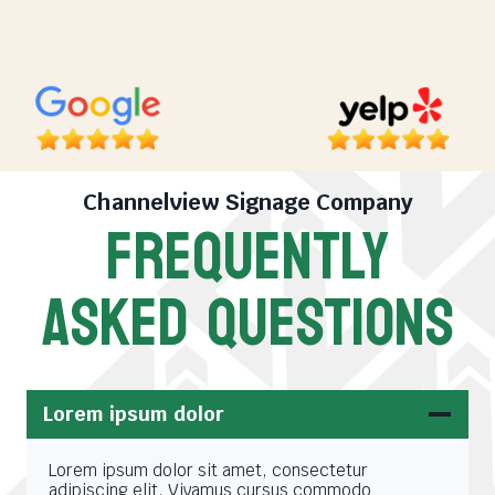
Channelview Signage Company
FREQUENTLY
ASKED QUESTIONS
Lorem ipsum dolor
Lorem ipsum dolor sit amet, consectetur
adipiscing elit. Vivamus cursus commodo