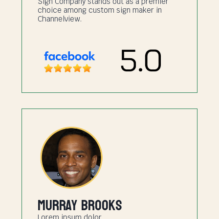
Sign Company stands out as a premier
choice among custom sign maker in
Channelview.
Murray Brooks
Lorem ipsum dolor