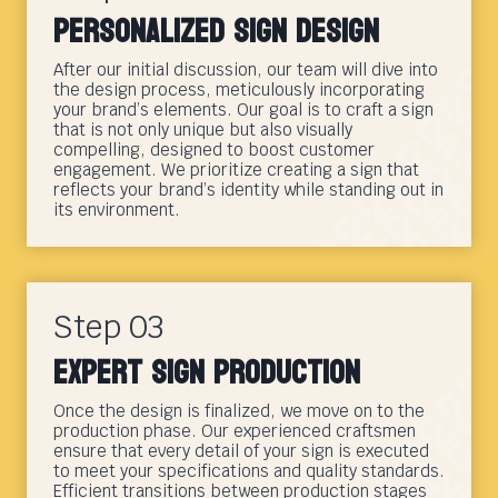
Personalized Sign Design
After our initial discussion, our team will dive into
the design process, meticulously incorporating
your brand’s elements. Our goal is to craft a sign
that is not only unique but also visually
compelling, designed to boost customer
engagement. We prioritize creating a sign that
reflects your brand’s identity while standing out in
its environment.
Step 03
Expert Sign Production
Once the design is finalized, we move on to the
production phase. Our experienced craftsmen
ensure that every detail of your sign is executed
to meet your specifications and quality standards.
Efficient transitions between production stages