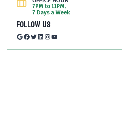
OFFICE HOUR
7PM to 11PM,
7 Days a Week
Follow Us
Google
Facebook
Twitter
LinkedIn
Instagram
YouTube