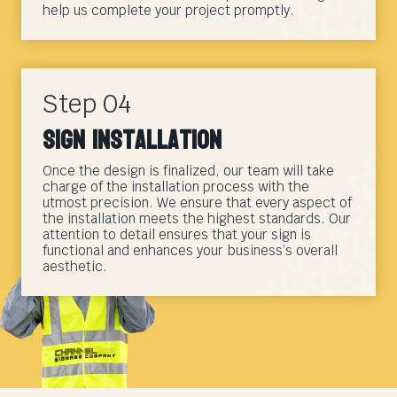
help us complete your project promptly.
Step 04
Sign Installation
Once the design is finalized, our team will take
charge of the installation process with the
utmost precision. We ensure that every aspect of
the installation meets the highest standards. Our
attention to detail ensures that your sign is
functional and enhances your business’s overall
aesthetic.