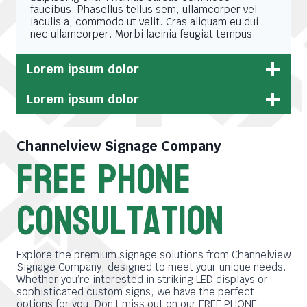
faucibus. Phasellus tellus sem, ullamcorper vel
iaculis a, commodo ut velit. Cras aliquam eu dui
nec ullamcorper. Morbi lacinia feugiat tempus.
Lorem ipsum dolor
Lorem ipsum dolor
Channelview Signage Company
free phone
consultation
Explore the premium signage solutions from Channelview
Signage Company, designed to meet your unique needs.
Whether you’re interested in striking LED displays or
sophisticated custom signs, we have the perfect
options for you. Don’t miss out on our FREE PHONE