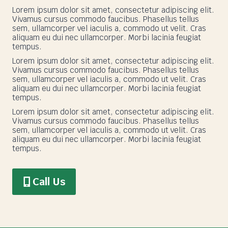
Lorem ipsum dolor sit amet, consectetur adipiscing elit.
Vivamus cursus commodo faucibus. Phasellus tellus
sem, ullamcorper vel iaculis a, commodo ut velit. Cras
aliquam eu dui nec ullamcorper. Morbi lacinia feugiat
tempus.
Lorem ipsum dolor sit amet, consectetur adipiscing elit.
Vivamus cursus commodo faucibus. Phasellus tellus
sem, ullamcorper vel iaculis a, commodo ut velit. Cras
aliquam eu dui nec ullamcorper. Morbi lacinia feugiat
tempus.
Lorem ipsum dolor sit amet, consectetur adipiscing elit.
Vivamus cursus commodo faucibus. Phasellus tellus
sem, ullamcorper vel iaculis a, commodo ut velit. Cras
aliquam eu dui nec ullamcorper. Morbi lacinia feugiat
tempus.
Call Us