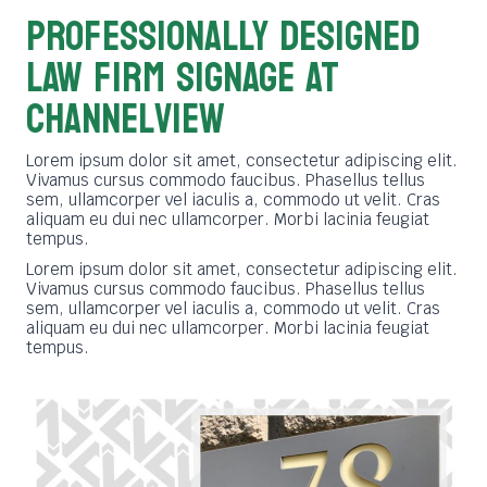
PROFESSIONALLY DESIGNED
LAW FIRM SIGNAGE AT
Channelview
Lorem ipsum dolor sit amet, consectetur adipiscing elit.
Vivamus cursus commodo faucibus. Phasellus tellus
sem, ullamcorper vel iaculis a, commodo ut velit. Cras
aliquam eu dui nec ullamcorper. Morbi lacinia feugiat
tempus.
Lorem ipsum dolor sit amet, consectetur adipiscing elit.
Vivamus cursus commodo faucibus. Phasellus tellus
sem, ullamcorper vel iaculis a, commodo ut velit. Cras
aliquam eu dui nec ullamcorper. Morbi lacinia feugiat
tempus.