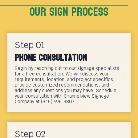
Our sign Process
Step 01
Phone Consultation
Begin by reaching out to our signage specialists
for a free consultation. We will discuss your
requirements, location, and project specifics,
provide customized recommendations, and
address any questions you may have. Schedule
your consultation with Channelview Signage
Company at (346) 496-3807.
Step 02