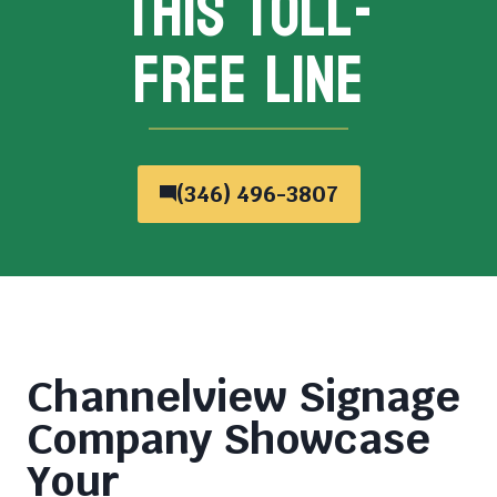
THIS TOLL-
FREE LINE
(346) 496-3807
Channelview Signage
Company
Showcase
Your