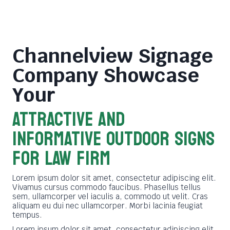
Channelview Signage
Company
Showcase
Your
ATTRACTIVE AND
INFORMATIVE OUTDOOR SIGNS
FOR LAW FIRM
Lorem ipsum dolor sit amet, consectetur adipiscing elit.
Vivamus cursus commodo faucibus. Phasellus tellus
sem, ullamcorper vel iaculis a, commodo ut velit. Cras
aliquam eu dui nec ullamcorper. Morbi lacinia feugiat
tempus.
Lorem ipsum dolor sit amet, consectetur adipiscing elit.