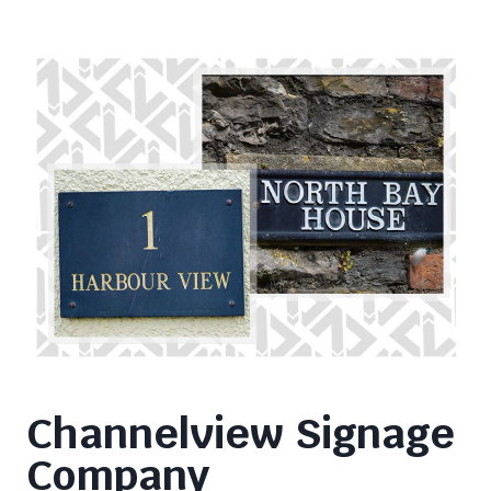
Channelview Signage
Company