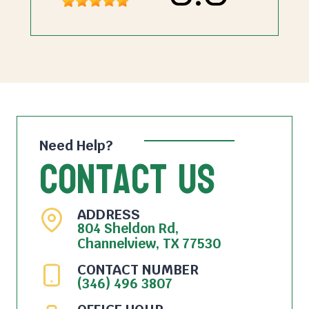
Need Help?
Contact Us
ADDRESS
804 Sheldon Rd,
Channelview, TX 77530
CONTACT NUMBER
(346) 496 3807