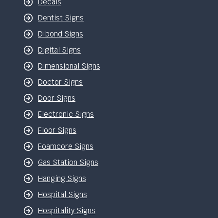
Decals
Dentist Signs
Dibond Signs
Digital Signs
Dimensional Signs
Doctor Signs
Door Signs
Electronic Signs
Floor Signs
Foamcore Signs
Gas Station Signs
Hanging Signs
Hospital Signs
Hospitality Signs