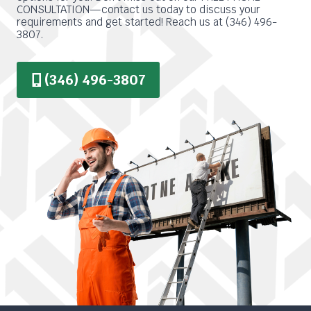
CONSULTATION—contact us today to discuss your
requirements and get started! Reach us at (346) 496-
3807.
(346) 496-3807