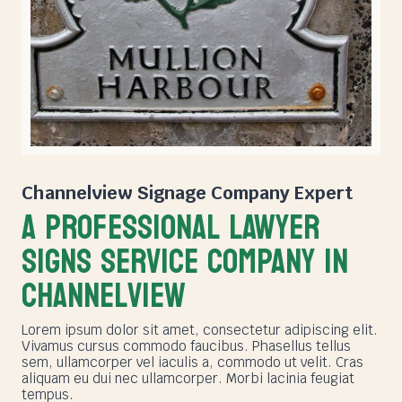
Channelview Signage Company
Expert
A PROFESSIONAL LAWYER
SIGNS SERVICE COMPANY in
Channelview
Lorem ipsum dolor sit amet, consectetur adipiscing elit.
Vivamus cursus commodo faucibus. Phasellus tellus
sem, ullamcorper vel iaculis a, commodo ut velit. Cras
aliquam eu dui nec ullamcorper. Morbi lacinia feugiat
tempus.