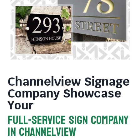
Channelview Signage
Company
Showcase
Your
FULL-SERVICE SIGN COMPANY
in Channelview