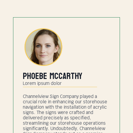
Phoebe Mccarthy
Lorem ipsum dolor
Channelview Sign Company played a
crucial role in enhancing our storehouse
navigation with the installation of acrylic
signs. The signs were crafted and
delivered precisely as specified,
streamlining our storehouse operations
significantly. Undoubtedly, Channelview