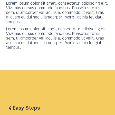
Lorem ipsum dolor sit amet, consectetur adipiscing elit.
Vivamus cursus commodo faucibus. Phasellus tellus
sem, ullamcorper vel iaculis a, commodo ut velit. Cras
aliquam eu dui nec ullamcorper. Morbi lacinia feugiat
tempus.
Lorem ipsum dolor sit amet, consectetur adipiscing elit.
Vivamus cursus commodo faucibus. Phasellus tellus
sem, ullamcorper vel iaculis a, commodo ut velit. Cras
aliquam eu dui nec ullamcorper. Morbi lacinia feugiat
tempus.
4 Easy Steps