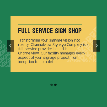
Full Service Sign Shop
Transforming your signage vision into
reality, Channelview Signage Company is a
full-service provider based in
Channelview. Our facility manages every
aspect of your signage project from
inception to completion.