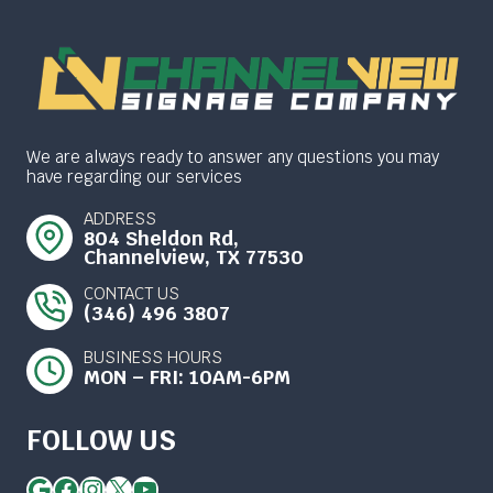
We are always ready to answer any questions you may
have regarding our services
ADDRESS
804 Sheldon Rd,
Channelview, TX 77530
CONTACT US
(346) 496 3807
BUSINESS HOURS
MON – FRI: 10AM-6PM
FOLLOW US
Google
Facebook
Instagram
X
YouTube