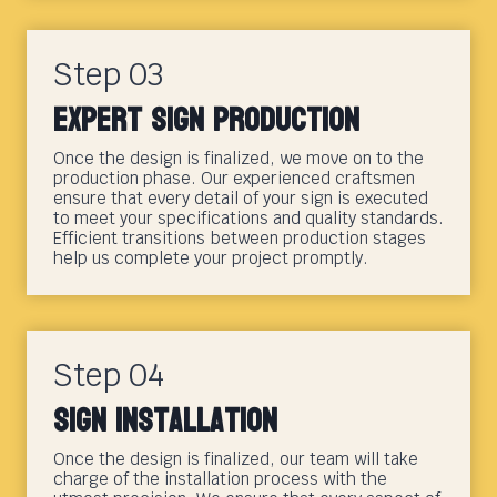
Step 03
Expert Sign Production
Once the design is finalized, we move on to the
production phase. Our experienced craftsmen
ensure that every detail of your sign is executed
to meet your specifications and quality standards.
Efficient transitions between production stages
help us complete your project promptly.
Step 04
Sign Installation
Once the design is finalized, our team will take
charge of the installation process with the