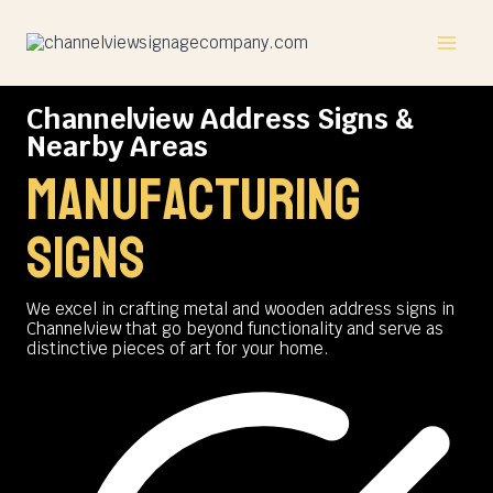
Skip
to
content
Channelview Address Signs &
Nearby Areas
manufacturing
signs
We excel in crafting metal and wooden address signs in
Channelview that go beyond functionality and serve as
distinctive pieces of art for your home.