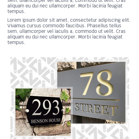
sem, ullamcorper vel iaculis a, commodo ut velit. Cras
aliquam eu dui nec ullamcorper. Morbi lacinia feugiat
tempus.
Lorem ipsum dolor sit amet, consectetur adipiscing elit.
Vivamus cursus commodo faucibus. Phasellus tellus
sem, ullamcorper vel iaculis a, commodo ut velit. Cras
aliquam eu dui nec ullamcorper. Morbi lacinia feugiat
tempus.