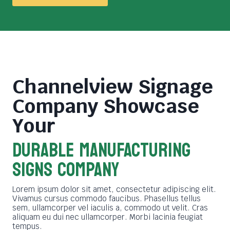
Channelview Signage
Company
Showcase
Your
DURABLE MANUFACTURING
SIGNS COMPANY
Lorem ipsum dolor sit amet, consectetur adipiscing elit.
Vivamus cursus commodo faucibus. Phasellus tellus
sem, ullamcorper vel iaculis a, commodo ut velit. Cras
aliquam eu dui nec ullamcorper. Morbi lacinia feugiat
tempus.