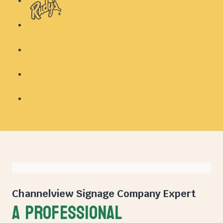
Channelview Signage Company
Expert
A PROFESSIONAL