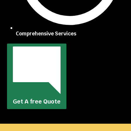
Comprehensive Services
Get A free Quote