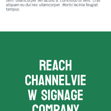
sem, ullamcorper vel iaculis a, commodo ut velit. Cras
aliquam eu dui nec ullamcorper. Morbi lacinia feugiat
tempus.
REACH
channelvie
w signage
company