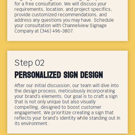
for a free consultation. We will discuss your
requirements, location, and project specifics,
provide customized recommendations, and
address any questions you may have. Schedule
your consultation with Channelview Signage
Company at (346) 496-3807.
Step 02
Personalized Sign Design
After our initial discussion, our team will dive into
the design process, meticulously incorporating
your brand’s elements. Our goal is to craft a sign
that is not only unique but also visually
compelling, designed to boost customer
engagement. We prioritize creating a sign that
reflects your brand’s identity while standing out in
its environment.