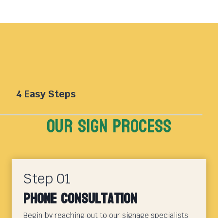
4 Easy Steps
Our sign Process
Step 01
Phone Consultation
Begin by reaching out to our signage specialists