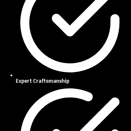
Expert Craftsmanship