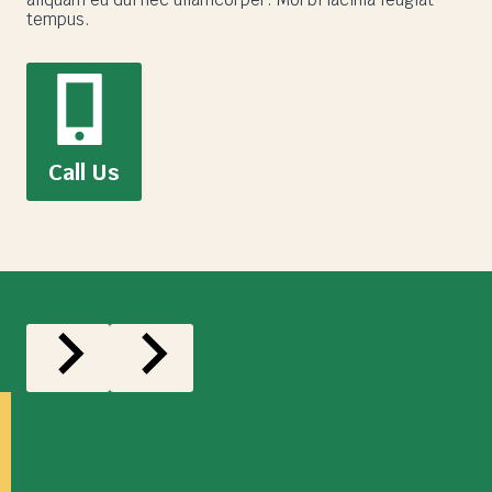
tempus.
Call Us