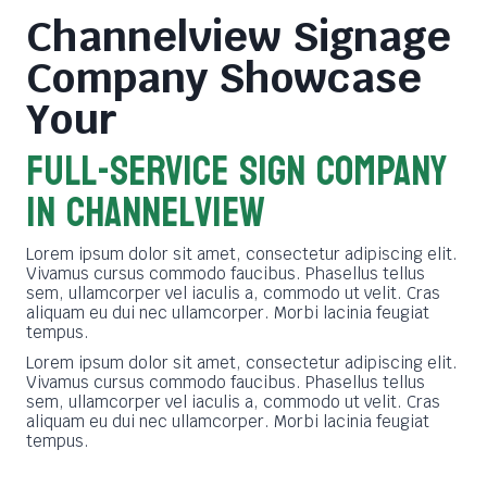
Channelview Signage
Company
Showcase
Your
FULL-SERVICE SIGN COMPANY
in channelview
Lorem ipsum dolor sit amet, consectetur adipiscing elit.
Vivamus cursus commodo faucibus. Phasellus tellus
sem, ullamcorper vel iaculis a, commodo ut velit. Cras
aliquam eu dui nec ullamcorper. Morbi lacinia feugiat
tempus.
Lorem ipsum dolor sit amet, consectetur adipiscing elit.
Vivamus cursus commodo faucibus. Phasellus tellus
sem, ullamcorper vel iaculis a, commodo ut velit. Cras
aliquam eu dui nec ullamcorper. Morbi lacinia feugiat
tempus.