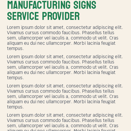
MANUFACTURING SIGNS
SERVICE PROVIDER
Lorem ipsum dolor sit amet, consectetur adipiscing elit.
Vivamus cursus commodo faucibus. Phasellus tellus
sem, ullamcorper vel iaculis a, commodo ut velit. Cras
aliquam eu dui nec ullamcorper. Morbi lacinia feugiat
tempus.
Lorem ipsum dolor sit amet, consectetur adipiscing elit.
Vivamus cursus commodo faucibus. Phasellus tellus
sem, ullamcorper vel iaculis a, commodo ut velit. Cras
aliquam eu dui nec ullamcorper. Morbi lacinia feugiat
tempus.
Lorem ipsum dolor sit amet, consectetur adipiscing elit.
Vivamus cursus commodo faucibus. Phasellus tellus
sem, ullamcorper vel iaculis a, commodo ut velit. Cras
aliquam eu dui nec ullamcorper. Morbi lacinia feugiat
tempus.
Lorem ipsum dolor sit amet, consectetur adipiscing elit.
Vivamus cursus commodo faucibus. Phasellus tellus
sem, ullamcorper vel iaculis a, commodo ut velit. Cras
aliquam eu dui nec ullamcorper. Morbi lacinia feugiat