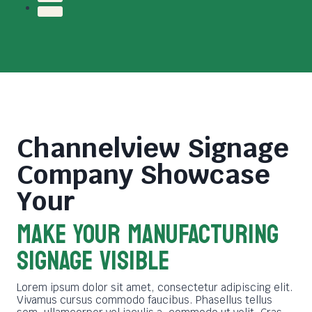
Channelview Signage
Company
Showcase
Your
MAKE YOUR MANUFACTURING
SIGNAGE VISIBLE
Lorem ipsum dolor sit amet, consectetur adipiscing elit.
Vivamus cursus commodo faucibus. Phasellus tellus