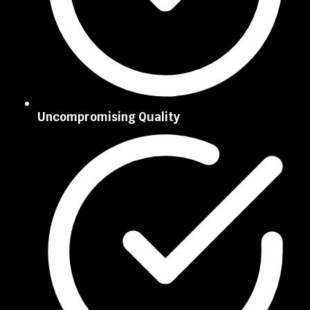
Uncompromising Quality