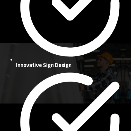
Innovative Sign Design