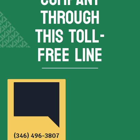
THROUGH
THIS TOLL-
FREE LINE
(346) 496-3807