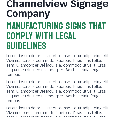
Channelview Signage
Company
MANUFACTURING SIGNS THAT
COMPLY WITH LEGAL
GUIDELINES
Lorem ipsum dolor sit amet, consectetur adipiscing elit.
Vivamus cursus commodo faucibus. Phasellus tellus
sem, ullamcorper vel iaculis a, commodo ut velit. Cras
aliquam eu dui nec ullamcorper. Morbi lacinia feugiat
tempus.
Lorem ipsum dolor sit amet, consectetur adipiscing elit.
Vivamus cursus commodo faucibus. Phasellus tellus
sem, ullamcorper vel iaculis a, commodo ut velit. Cras
aliquam eu dui nec ullamcorper. Morbi lacinia feugiat
tempus.
Lorem ipsum dolor sit amet, consectetur adipiscing elit.
Vivamus cursus commodo faucibus. Phasellus tellus