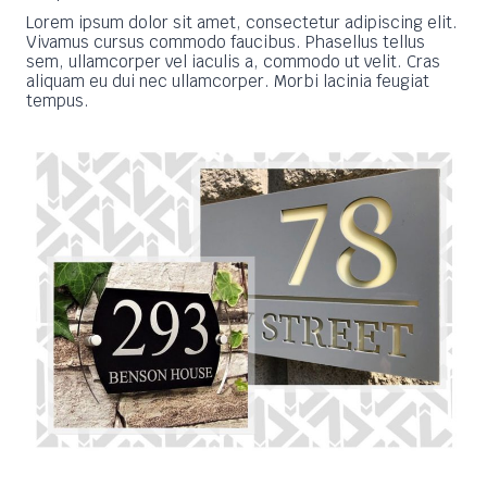
Lorem ipsum dolor sit amet, consectetur adipiscing elit.
Vivamus cursus commodo faucibus. Phasellus tellus
sem, ullamcorper vel iaculis a, commodo ut velit. Cras
aliquam eu dui nec ullamcorper. Morbi lacinia feugiat
tempus.