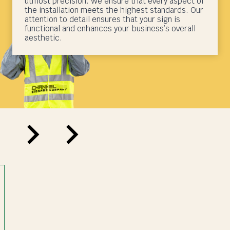
utmost precision. We ensure that every aspect of
the installation meets the highest standards. Our
attention to detail ensures that your sign is
functional and enhances your business’s overall
aesthetic.