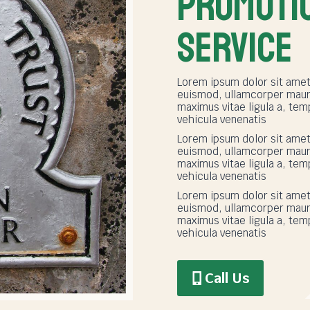
PROMOTI
SERVICE
Lorem ipsum dolor sit amet,
euismod, ullamcorper mauri
maximus vitae ligula a, t
vehicula venenatis
Lorem ipsum dolor sit amet,
euismod, ullamcorper mauri
maximus vitae ligula a, t
vehicula venenatis
Lorem ipsum dolor sit amet,
euismod, ullamcorper mauri
maximus vitae ligula a, t
vehicula venenatis
Call Us