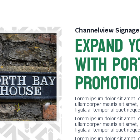
Channelview Signag
EXPAND Y
WITH POR
PROMOTIO
Lorem ipsum dolor sit amet, c
ullamcorper mauris sit amet,
ligula a, tempor aliquet neq
Lorem ipsum dolor sit amet, c
ullamcorper mauris sit amet,
ligula a, tempor aliquet neq
Lorem ipsum dolor sit amet, c