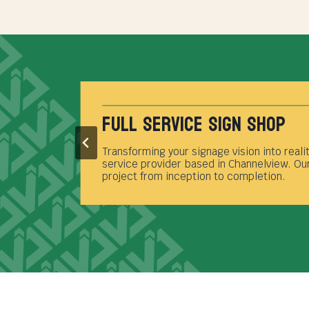
Full Service Sign Shop
Transforming your signage vision into reali
t
service provider based in Channelview. Our
project from inception to completion.