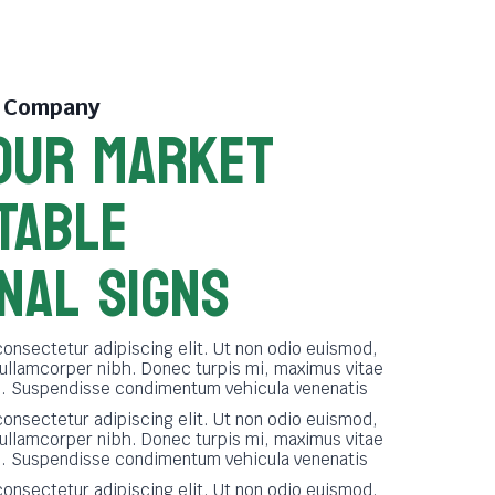
e Company
OUR MARKET
TABLE
NAL SIGNS
onsectetur adipiscing elit. Ut non odio euismod,
 ullamcorper nibh. Donec turpis mi, maximus vitae
ue. Suspendisse condimentum vehicula venenatis
onsectetur adipiscing elit. Ut non odio euismod,
 ullamcorper nibh. Donec turpis mi, maximus vitae
ue. Suspendisse condimentum vehicula venenatis
onsectetur adipiscing elit. Ut non odio euismod,