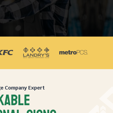
ge Company
Expert
KABLE