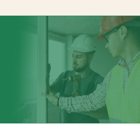
Signage Solution
Channelview Signage Company specializes in crafting innovativ
both indoor and outdoor applications. Whatever your signage
them. At Channelview Signage Company, we can bring it to life 