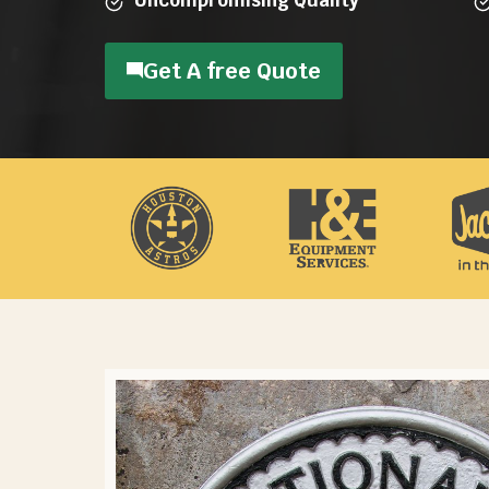
Get A free Quote