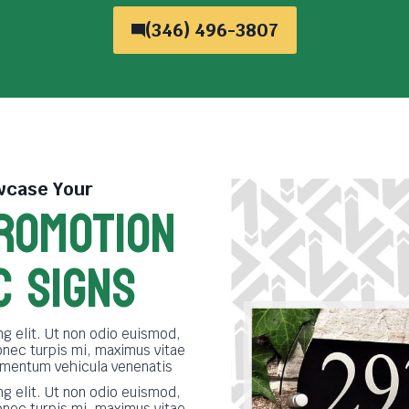
(346) 496-3807
case Your
ROMOTION
C SIGNS
g elit. Ut non odio euismod,
onec turpis mi, maximus vitae
imentum vehicula venenatis
g elit. Ut non odio euismod,
onec turpis mi, maximus vitae