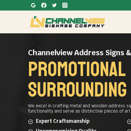
Skip
to
content
Channelview Address Signs 
promotional 
SURROUNDING
We excel in crafting metal and wooden address si
functionality and serve as distinctive pieces of ar
Expert Craftsmanship
Uncompromising Quality