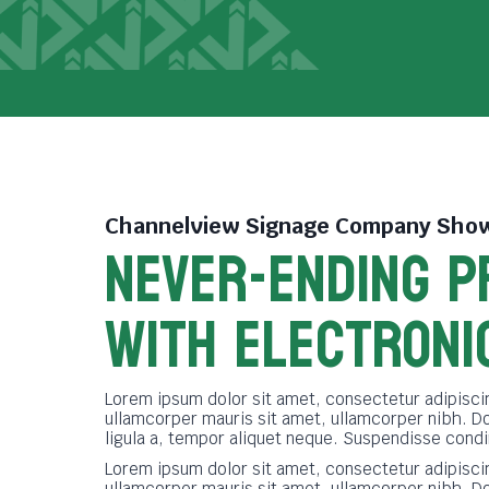
Channelview Signage Company
Show
NEVER-ENDING P
WITH ELECTRONI
Lorem ipsum dolor sit amet, consectetur adipiscin
ullamcorper mauris sit amet, ullamcorper nibh. D
ligula a, tempor aliquet neque. Suspendisse cond
Lorem ipsum dolor sit amet, consectetur adipiscin
ullamcorper mauris sit amet, ullamcorper nibh. D