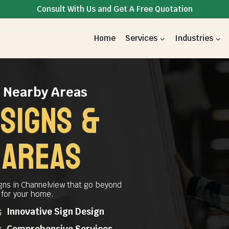
Consult With Us and Get A Free Quotation
Home
Services
Industries
& Nearby Areas
signs &
 AREAS
gns in Channelview that go beyond
t for your home.
Innovative Sign Design
Comprehensive Services