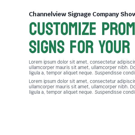
Channelview Signage Company
Show
CUSTOMIZE PROM
SIGNS FOR YOUR
Lorem ipsum dolor sit amet, consectetur adipiscin
ullamcorper mauris sit amet, ullamcorper nibh. D
ligula a, tempor aliquet neque. Suspendisse cond
Lorem ipsum dolor sit amet, consectetur adipiscin
ullamcorper mauris sit amet, ullamcorper nibh. D
ligula a, tempor aliquet neque. Suspendisse cond