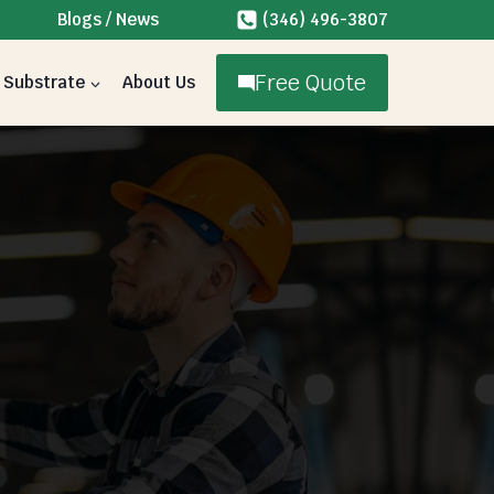
Blogs / News
(346) 496-3807
Free Quote
Substrate
About Us