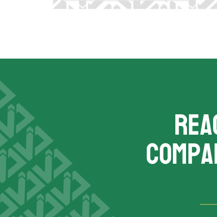
REA
compa