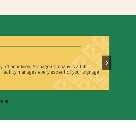
ty, Channelview Signage Company is a full-
 facility manages every aspect of your signage