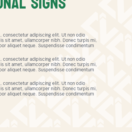
ONAL SIGNS
 consectetur adipiscing elit. Ut non odio
s sit amet, ullamcorper nibh. Donec turpis mi,
empor aliquet neque. Suspendisse condimentum
 consectetur adipiscing elit. Ut non odio
s sit amet, ullamcorper nibh. Donec turpis mi,
empor aliquet neque. Suspendisse condimentum
 consectetur adipiscing elit. Ut non odio
s sit amet, ullamcorper nibh. Donec turpis mi,
empor aliquet neque. Suspendisse condimentum