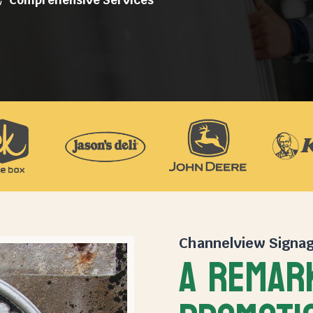
Channelview Signa
A REMAR