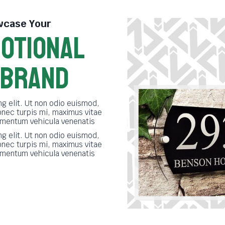
case Your
OTIONAL
 BRAND
g elit. Ut non odio euismod,
onec turpis mi, maximus vitae
imentum vehicula venenatis
g elit. Ut non odio euismod,
onec turpis mi, maximus vitae
imentum vehicula venenatis