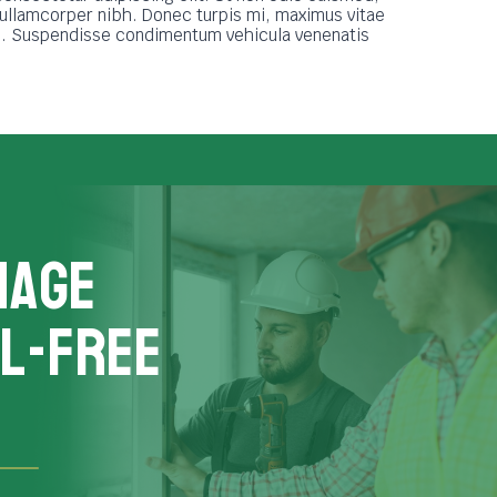
 ullamcorper nibh. Donec turpis mi, maximus vitae
ue. Suspendisse condimentum vehicula venenatis
nage
L-FREE