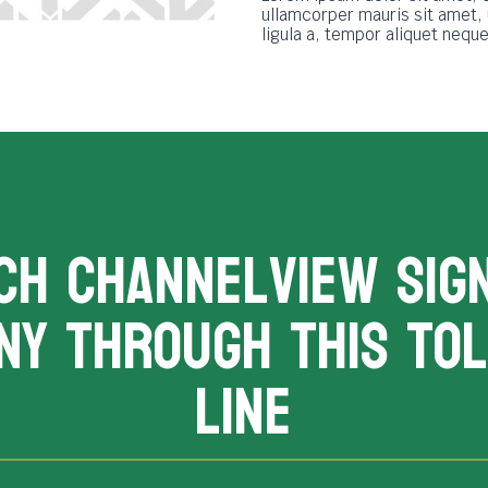
ullamcorper mauris sit amet,
ligula a, tempor aliquet neq
CH channelview sig
ny THROUGH THIS TOL
LINE