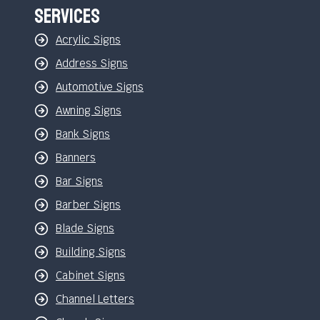
Services
Acrylic Signs
Address Signs
Automotive Signs
Awning Signs
Bank Signs
Banners
Bar Signs
Barber Signs
Blade Signs
Building Signs
Cabinet Signs
Channel Letters