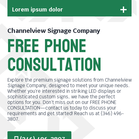
Lorem ipsum dolor
Channelview Signage Company
free phone
consultation
Explore the premium signage solutions from Channelview
Signage Company, designed to meet your unique needs.
Whether you’re interested in striking LED displays or
sophisticated custom signs, we have the perfect
options for you. Don’t miss out on our FREE PHONE
CONSULTATION—contact us today to discuss your
requirements and get started! Reach us at (346) 496-
3807.