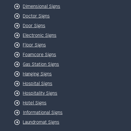
Dimensional Signs
Doctor Signs
Door Signs
Electronic Signs
Floor Signs
Foamcore Signs
Gas Station Signs
Hanging Signs
Hospital Signs
Hospitality Signs
Hotel Signs
Informational Signs
Laundromat Signs