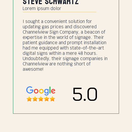
Steve Schwartz
Lorem ipsum dolor
I sought a convenient solution for
updating gas prices and discovered
Channelview Sign Company, a beacon of
expertise in the world of signage. Their
patient guidance and prompt installation
had me equipped with state-of-the-art
digital signs within a mere 48 hours.
Undoubtedly, their signage companies in
Channelview are nothing short of
awesome!