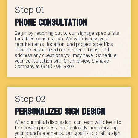
Step 01
Phone Consultation
Begin by reaching out to our signage specialists
for a free consultation. We will discuss your
requirements, location, and project specifics,
provide customized recommendations, and
address any questions you may have. Schedule
your consultation with Channelview Signage
Company at (346) 496-3807.
Step 02
Personalized Sign Design
After our initial discussion, our team will dive into
the design process, meticulously incorporating
your brand’s elements. Our goal is to craft a sign