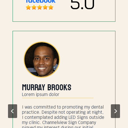
Murray Brooks
Lorem ipsum dolor
I was committed to promoting my dental
practice. Despite not operating at night,
I contemplated adding LED Signs outside
my clinic. Channelview Sign Company
piqued my interest during our initial