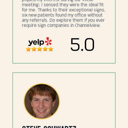
meeting; I sensed they were the ideal fit
for me. Thanks to their exceptional signs,
six new patients found my office without
any referrals. Do explore them if you ever
require sign companies in Channelview.