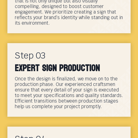
that is not only unique but also visually
compelling, designed to boost customer
engagement. We prioritize creating a sign that
reflects your brand’s identity while standing out in
its environment.
Step 03
Expert Sign Production
Once the design is finalized, we move on to the
production phase. Our experienced craftsmen
ensure that every detail of your sign is executed
to meet your specifications and quality standards.
Efficient transitions between production stages
help us complete your project promptly.