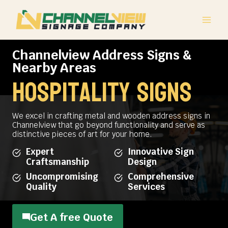
Skip
to
content
Channelview Address Signs &
Nearby Areas
hospitality signs
We excel in crafting metal and wooden address signs in
Channelview that go beyond functionality and serve as
distinctive pieces of art for your home.
Expert
Innovative Sign
Craftsmanship
Design
Uncompromising
Comprehensive
Quality
Services
Get A free Quote