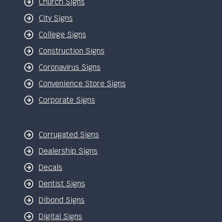
Church Signs
City Signs
College Signs
Construction Signs
Coronavirus Signs
Convenience Store Signs
Corporate Signs
Corrugated Signs
Dealership Signs
Decals
Dentist Signs
Dibond Signs
Digital Signs