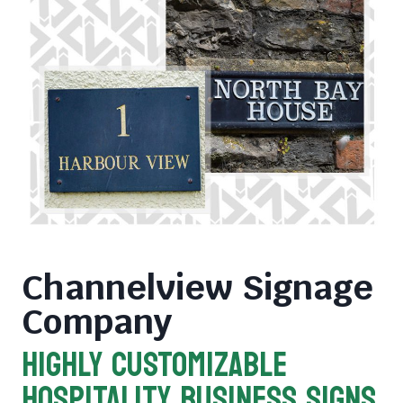
Channelview Signage
Company
HIGHLY CUSTOMIZABLE
HOSPITALITY BUSINESS SIGNS