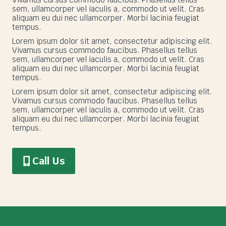
sem, ullamcorper vel iaculis a, commodo ut velit. Cras
aliquam eu dui nec ullamcorper. Morbi lacinia feugiat
tempus.
Lorem ipsum dolor sit amet, consectetur adipiscing elit.
Vivamus cursus commodo faucibus. Phasellus tellus
sem, ullamcorper vel iaculis a, commodo ut velit. Cras
aliquam eu dui nec ullamcorper. Morbi lacinia feugiat
tempus.
Lorem ipsum dolor sit amet, consectetur adipiscing elit.
Vivamus cursus commodo faucibus. Phasellus tellus
sem, ullamcorper vel iaculis a, commodo ut velit. Cras
aliquam eu dui nec ullamcorper. Morbi lacinia feugiat
tempus.
Call Us