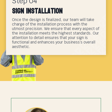
Step 04
Sign Installation
Once the design is finalized, our team will take
charge of the installation process with the
utmost precision. We ensure that every aspect of
the installation meets the highest standards. Our
attention to detail ensures that your sign is
functional and enhances your business’s overall
aesthetic.