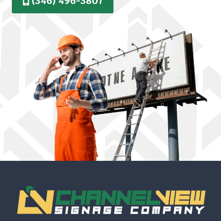
(346) 496-3807