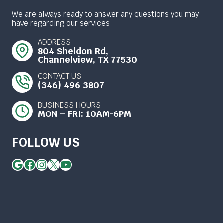
We are always ready to answer any questions you may
have regarding our services
ADDRESS
804 Sheldon Rd,
Channelview, TX 77530
CONTACT US
(346) 496 3807
BUSINESS HOURS
MON – FRI: 10AM-6PM
FOLLOW US
Google
Facebook
Instagram
X
YouTube