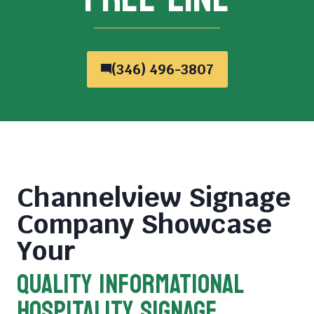
(346) 496-3807
Channelview Signage
Company
Showcase
Your
QUALITY INFORMATIONAL
HOSPITALITY SIGNAGE