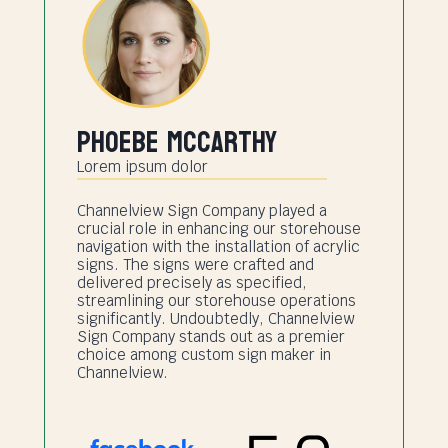
Phoebe Mccarthy
Lorem ipsum dolor
Channelview Sign Company played a
crucial role in enhancing our storehouse
navigation with the installation of acrylic
signs. The signs were crafted and
delivered precisely as specified,
streamlining our storehouse operations
significantly. Undoubtedly, Channelview
Sign Company stands out as a premier
choice among custom sign maker in
Channelview.