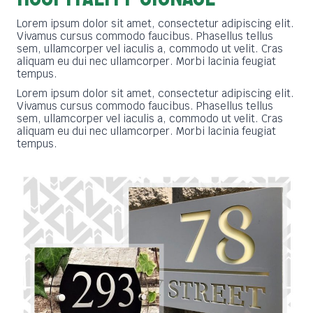
Lorem ipsum dolor sit amet, consectetur adipiscing elit.
Vivamus cursus commodo faucibus. Phasellus tellus
sem, ullamcorper vel iaculis a, commodo ut velit. Cras
aliquam eu dui nec ullamcorper. Morbi lacinia feugiat
tempus.
Lorem ipsum dolor sit amet, consectetur adipiscing elit.
Vivamus cursus commodo faucibus. Phasellus tellus
sem, ullamcorper vel iaculis a, commodo ut velit. Cras
aliquam eu dui nec ullamcorper. Morbi lacinia feugiat
tempus.