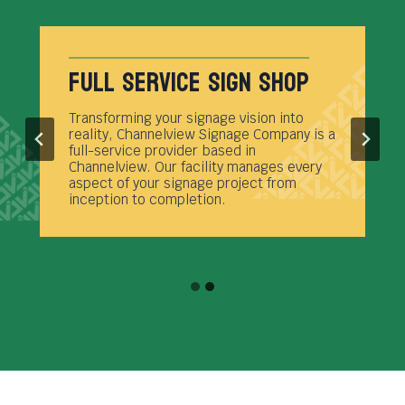
Full Service Sign Shop
Transforming your signage vision into
reality, Channelview Signage Company is a
full-service provider based in
Channelview. Our facility manages every
aspect of your signage project from
inception to completion.