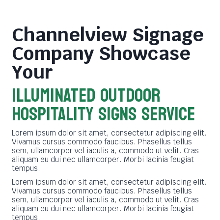
Channelview Signage
Company
Showcase
Your
ILLUMINATED OUTDOOR
HOSPITALITY SIGNS SERVICE
Lorem ipsum dolor sit amet, consectetur adipiscing elit.
Vivamus cursus commodo faucibus. Phasellus tellus
sem, ullamcorper vel iaculis a, commodo ut velit. Cras
aliquam eu dui nec ullamcorper. Morbi lacinia feugiat
tempus.
Lorem ipsum dolor sit amet, consectetur adipiscing elit.
Vivamus cursus commodo faucibus. Phasellus tellus
sem, ullamcorper vel iaculis a, commodo ut velit. Cras
aliquam eu dui nec ullamcorper. Morbi lacinia feugiat
tempus.