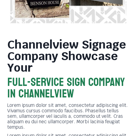
Channelview Signage
Company
Showcase
Your
FULL-SERVICE SIGN COMPANY
in channelview
Lorem ipsum dolor sit amet, consectetur adipiscing elit.
Vivamus cursus commodo faucibus. Phasellus tellus
sem, ullamcorper vel iaculis a, commodo ut velit. Cras
aliquam eu dui nec ullamcorper. Morbi lacinia feugiat
tempus.
Lorem ipsum dolor sit amet, consectetur adipiscing elit.