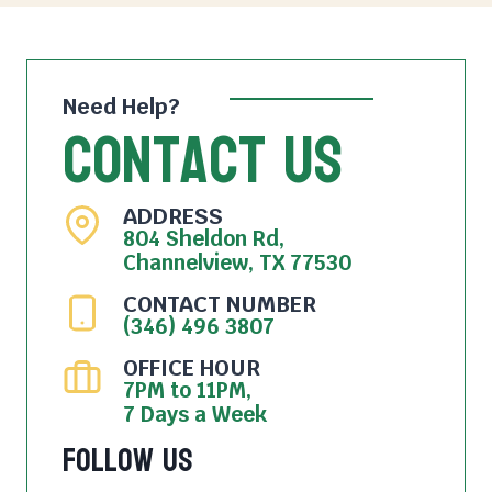
Need Help?
Contact Us
ADDRESS
804 Sheldon Rd,
Channelview, TX 77530
CONTACT NUMBER
(346) 496 3807
OFFICE HOUR
7PM to 11PM,
7 Days a Week
Follow Us