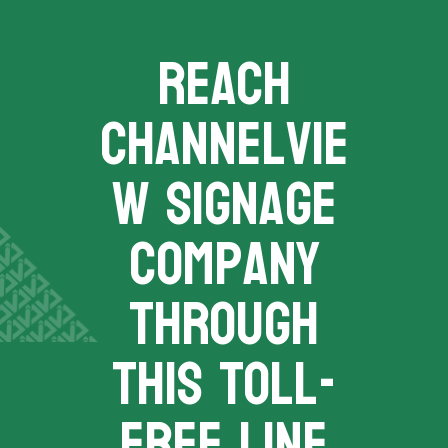
REACH
channelvie
w signage
company
THROUGH
THIS TOLL-
FREE LINE