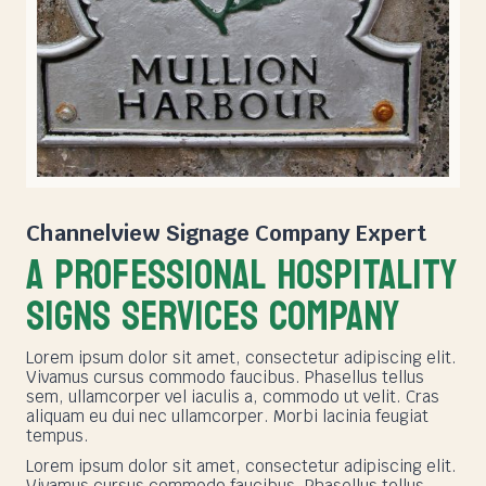
Channelview Signage Company
Expert
A PROFESSIONAL HOSPITALITY
SIGNS SERVICES COMPANY
Lorem ipsum dolor sit amet, consectetur adipiscing elit.
Vivamus cursus commodo faucibus. Phasellus tellus
sem, ullamcorper vel iaculis a, commodo ut velit. Cras
aliquam eu dui nec ullamcorper. Morbi lacinia feugiat
tempus.
Lorem ipsum dolor sit amet, consectetur adipiscing elit.
Vivamus cursus commodo faucibus. Phasellus tellus