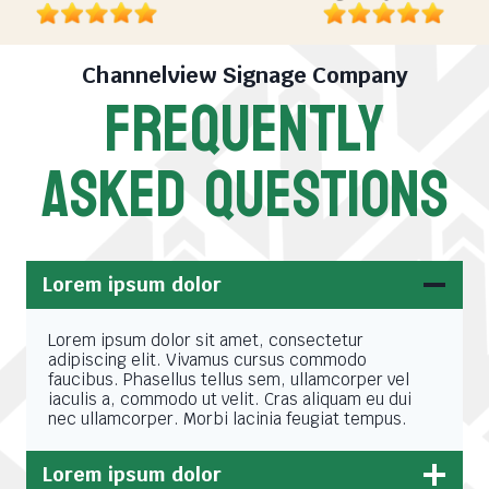
Channelview Signage Company
FREQUENTLY
ASKED QUESTIONS
Lorem ipsum dolor
Lorem ipsum dolor sit amet, consectetur
adipiscing elit. Vivamus cursus commodo
faucibus. Phasellus tellus sem, ullamcorper vel
iaculis a, commodo ut velit. Cras aliquam eu dui
nec ullamcorper. Morbi lacinia feugiat tempus.
Lorem ipsum dolor