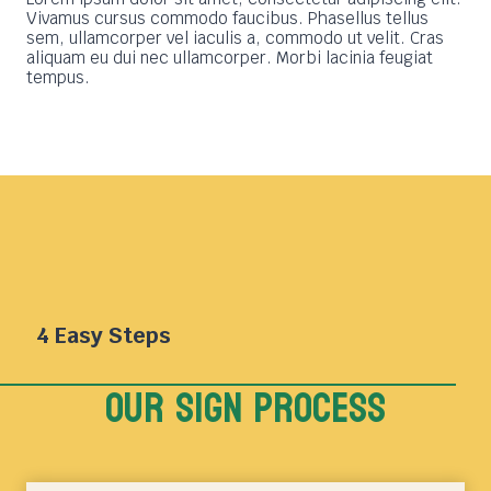
Vivamus cursus commodo faucibus. Phasellus tellus
sem, ullamcorper vel iaculis a, commodo ut velit. Cras
aliquam eu dui nec ullamcorper. Morbi lacinia feugiat
tempus.
4 Easy Steps
Our sign Process