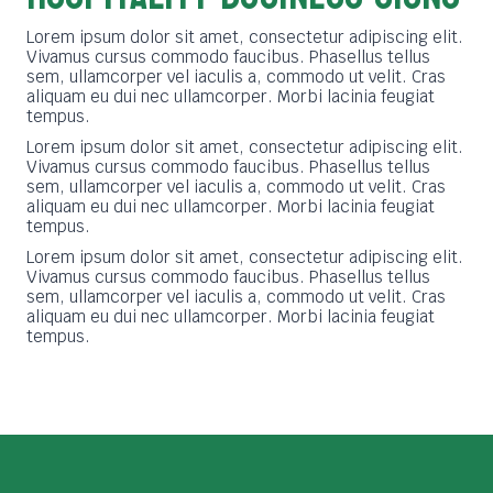
Lorem ipsum dolor sit amet, consectetur adipiscing elit.
Vivamus cursus commodo faucibus. Phasellus tellus
sem, ullamcorper vel iaculis a, commodo ut velit. Cras
aliquam eu dui nec ullamcorper. Morbi lacinia feugiat
tempus.
Lorem ipsum dolor sit amet, consectetur adipiscing elit.
Vivamus cursus commodo faucibus. Phasellus tellus
sem, ullamcorper vel iaculis a, commodo ut velit. Cras
aliquam eu dui nec ullamcorper. Morbi lacinia feugiat
tempus.
Lorem ipsum dolor sit amet, consectetur adipiscing elit.
Vivamus cursus commodo faucibus. Phasellus tellus
sem, ullamcorper vel iaculis a, commodo ut velit. Cras
aliquam eu dui nec ullamcorper. Morbi lacinia feugiat
tempus.