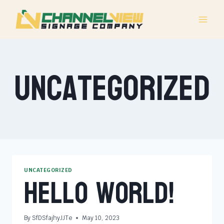
Skip
to
content
Uncategorized
Hello world!
UNCATEGORIZED
By
SfDSfajhyJJTe
May 10, 2023