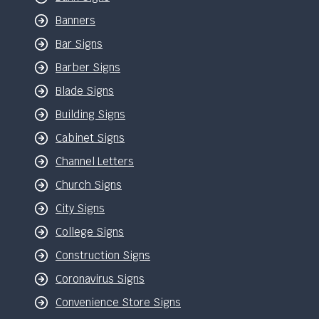
Banners
Bar Signs
Barber Signs
Blade Signs
Building Signs
Cabinet Signs
Channel Letters
Church Signs
City Signs
College Signs
Construction Signs
Coronavirus Signs
Convenience Store Signs