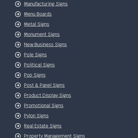
Manufacturing Signs
Menu Boards
Metal Signs
Monument Signs
New Business Signs
Pole Signs
Political Signs
Pop Signs
Post & Panel Signs
Product Display Signs
Promotional Signs
Pylon Signs
Real Estate Signs
Property Management Signs