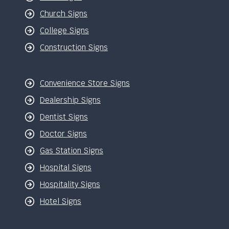
Church Signs
College Signs
Construction Signs
Convenience Store Signs
Dealership Signs
Dentist Signs
Doctor Signs
Gas Station Signs
Hospital Signs
Hospitality Signs
Hotel Signs