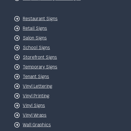
Restaurant Signs
Retail Signs
Salon Signs
School Signs
Storefront Signs
Temporary Signs
Tenant Signs
Vinyl Lettering
Vinyl Printing
Vinyl Signs
Vinyl Wraps
Wall Graphics