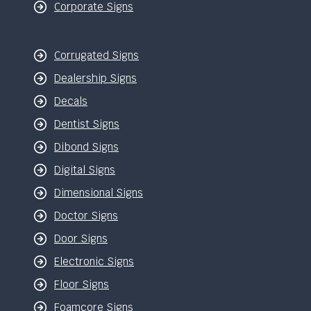
Corporate Signs
Corrugated Signs
Dealership Signs
Decals
Dentist Signs
Dibond Signs
Digital Signs
Dimensional Signs
Doctor Signs
Door Signs
Electronic Signs
Floor Signs
Foamcore Signs