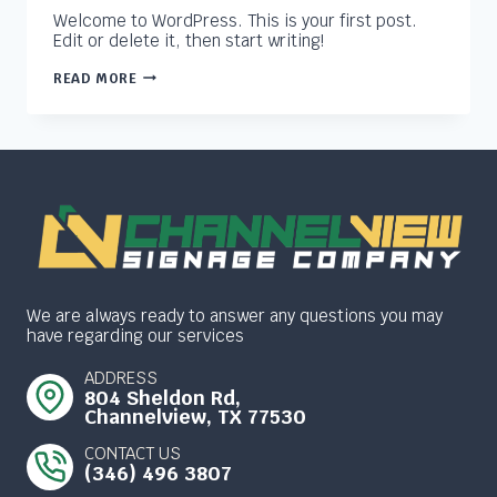
Welcome to WordPress. This is your first post.
Edit or delete it, then start writing!
HELLO
READ MORE
WORLD!
We are always ready to answer any questions you may
have regarding our services
ADDRESS
804 Sheldon Rd,
Channelview, TX 77530
CONTACT US
(346) 496 3807