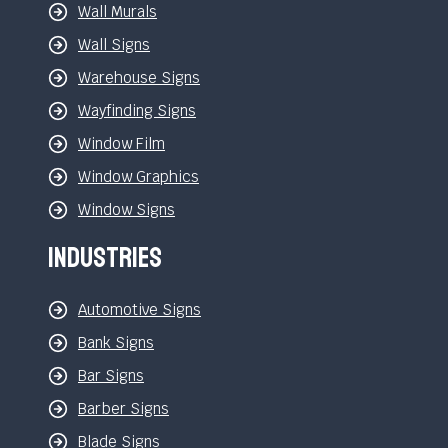
Wall Murals
Wall Signs
Warehouse Signs
Wayfinding Signs
Window Film
Window Graphics
Window Signs
Industries
Automotive Signs
Bank Signs
Bar Signs
Barber Signs
Blade Signs