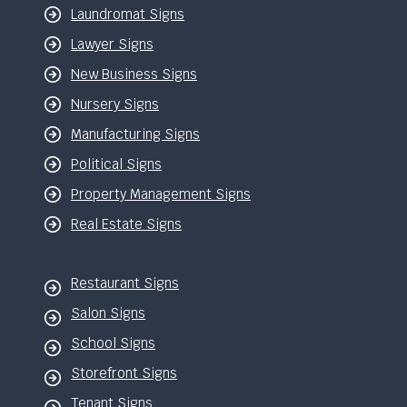
Laundromat Signs
Lawyer Signs
New Business Signs
Nursery Signs
Manufacturing Signs
Political Signs
Property Management Signs
Real Estate Signs
Restaurant Signs
Salon Signs
School Signs
Storefront Signs
Tenant Signs