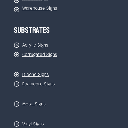
Warehouse Signs
Substrates
Acrylic Signs
Corrugated Signs
Dibond Signs
Foamcore Signs
Metal Signs
Vinyl Signs