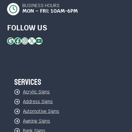
BUSINESS HOURS
MON – FRI: 10AM-6PM
FOLLOW US
Google
Facebook
Instagram
X
YouTube
Services
Acrylic Signs
Address Signs
Automotive Signs
Awning Signs
Bank Signs