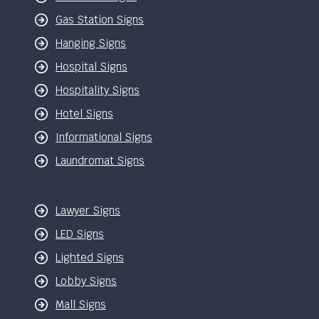
Gas Station Signs
Hanging Signs
Hospital Signs
Hospitality Signs
Hotel Signs
Informational Signs
Laundromat Signs
Lawyer Signs
LED Signs
Lighted Signs
Lobby Signs
Mall Signs